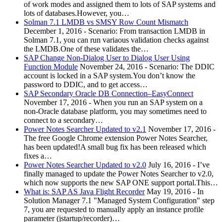
of work modes and assigned them to lots of SAP systems and
lots of databases.However, you…
Solman 7.1 LMDB vs SMSY Row Count Mismatch
December 1, 2016
-
Scenario: From transaction LMDB in
Solman 7.1, you can run variaous validation checks against
the LMDB.One of these validates the…
SAP Change Non-Dialog User to Dialog User Using
Function Module
November 24, 2016
-
Scenario: The DDIC
account is locked in a SAP system.You don’t know the
password to DDIC, and to get access…
SAP Secondary Oracle DB Connection–EasyConnect
November 17, 2016
-
When you run an SAP system on a
non-Oracle database platform, you may sometimes need to
connect to a secondary…
Power Notes Searcher Updated to v2.1
November 17, 2016
-
The free Google Chrome extension Power Notes Searcher,
has been updated!A small bug fix has been released which
fixes a…
Power Notes Searcher Updated to v2.0
July 16, 2016
-
I’ve
finally managed to update the Power Notes Searcher to v2.0,
which now supports the new SAP ONE support portal.This…
What is: SAP AS Java Flight Recorder
May 19, 2016
-
In
Solution Manager 7.1 "Managed System Configuration" step
7, you are requested to manually apply an instance profile
parameter (jstartup/recorder)…