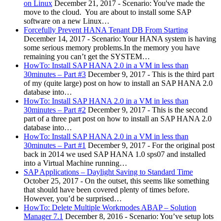
on Linux
December 21, 2017
-
Scenario: You've made the
move to the cloud. You are about to install some SAP
software on a new Linux…
Forcefully Prevent HANA Tenant DB From Starting
December 14, 2017
-
Scenario: Your HANA system is having
some serious memory problems.In the memory you have
remaining you can’t get the SYSTEM…
HowTo: Install SAP HANA 2.0 in a VM in less than
30minutes – Part #3
December 9, 2017
-
This is the third part
of my (quite large) post on how to install an SAP HANA 2.0
database into…
HowTo: Install SAP HANA 2.0 in a VM in less than
30minutes – Part #2
December 9, 2017
-
This is the second
part of a three part post on how to install an SAP HANA 2.0
database into…
HowTo: Install SAP HANA 2.0 in a VM in less than
30minutes – Part #1
December 9, 2017
-
For the original post
back in 2014 we used SAP HANA 1.0 sps07 and installed
into a Virtual Machine running…
SAP Applications – Daylight Saving to Standard Time
October 25, 2017
-
On the outset, this seems like something
that should have been covered plenty of times before.
However, you’d be surprised…
HowTo: Delete Multiple Workmodes ABAP – Solution
Manager 7.1
December 8, 2016
-
Scenario: You’ve setup lots