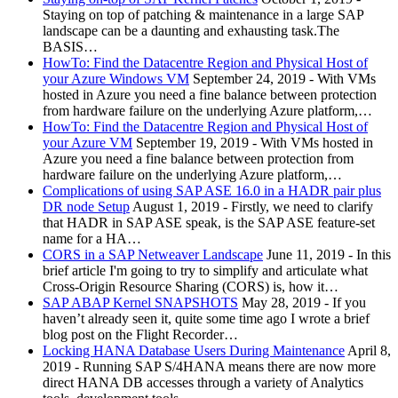
Staying on top of patching & maintenance in a large SAP
landscape can be a daunting and exhausting task.The
BASIS…
HowTo: Find the Datacentre Region and Physical Host of
your Azure Windows VM
September 24, 2019
-
With VMs
hosted in Azure you need a fine balance between protection
from hardware failure on the underlying Azure platform,…
HowTo: Find the Datacentre Region and Physical Host of
your Azure VM
September 19, 2019
-
With VMs hosted in
Azure you need a fine balance between protection from
hardware failure on the underlying Azure platform,…
Complications of using SAP ASE 16.0 in a HADR pair plus
DR node Setup
August 1, 2019
-
Firstly, we need to clarify
that HADR in SAP ASE speak, is the SAP ASE feature-set
name for a HA…
CORS in a SAP Netweaver Landscape
June 11, 2019
-
In this
brief article I'm going to try to simplify and articulate what
Cross-Origin Resource Sharing (CORS) is, how it…
SAP ABAP Kernel SNAPSHOTS
May 28, 2019
-
If you
haven’t already seen it, quite some time ago I wrote a brief
blog post on the Flight Recorder…
Locking HANA Database Users During Maintenance
April 8,
2019
-
Running SAP S/4HANA means there are now more
direct HANA DB accesses through a variety of Analytics