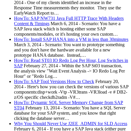
2014
-
One of my clients identified an increase in the
Response Time measurements they monitor. They use the
EarlyWatch Report to…
HowTo: SAP NW731 Java Full HTTP Trace With Headers
Content & Timings
March 6, 2014
-
Scenario: You have a
SAP Java stack which is hosting either some SAP
components/modules, or it's hosting your own custom…
HowTo: Install SAP HANA into a VM in less than 30minutes
March 3, 2014
-
Scenario: You want to prototype something
and you don't have the hardware available for a new
prototype HANA database. Instead,…
HowTo: Read ST03 IO Redo Log Per Hour, Log Switches in
SAP
February 27, 2014
-
Within the SAP St03 transaction,
the analysis view "Wait Event Analysis -> IO Redo Log Per
Hour" or "Redo Log…
HowTo: SAP Tool Versions How to Check
February 20,
2014
-
Here's how you can check the versions of various SAP
components:disp+work -Vtp -VR3trans -VR3load -v # DB2-
z/OS specific checkdb2radm -V#…
HowTo: Dynamic SQL Server Memory Change from SAP
ST04
February 13, 2014
-
Scenario: You have a SQL Server
database for your SAP system, and you know that right
clicking the database server…
Why You Should Never Use J2EE_ADMIN for SLD Access
February 6, 2014
-
If you have a SAP Java stack (either pure