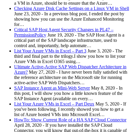
a VM in Azure, should be to ensure that the Azure…
Checking Azure Disk Cache Settings on a Linux VM in Shell
June 23, 2020
-
In a previous blog post, I ended the post by
showing how you can use the Azure Enhanced Monitoring
for…
Critical SAP Host Agent Security Changes in PL47 –
PermissionPolicy
June 19, 2020
-
The SAP Host Agent is a
critical part of the SAP landscape infrastructure, used to
control and, importantly, help automate…
List Your Azure VMs in Excel – Part 3
June 3, 2020
-
The
third and final part to the trilogy.I show you how to list your
Azure VMs in Excel O365 using…
Ultimate Active-Active SAP Web Dispatcher Architecture in
Azure?
May 27, 2020
-
I have never been fully satisfied with
the reference architecture on the Microsoft site for running
active-active SAP Web Dispatchers…
SAP Instance Agent as Mini-Web Server
May 8, 2020
-
In
this post, I will show you how a little known feature of the
SAP Instance Agent (available on every…
List Your Azure VMs in Excel – Part Deux
May 5, 2020
-
If
you've been following, I recently showed you how to get a
list of Azure hosted VMs into Microsoft Excel…
HowTo: Show Current Role of a HA SAP Cloud Connector
April 28, 2020
-
If you have installed the SAP Cloud
Connector, you will know that out-of-the-box it is capable of