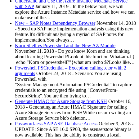
Understand and Use the Azure Instance Metadata Service
with SAP
January 11, 2019
-
In the below post, we will
explore the Azure Instance Metadata service and how we can
make use of the…
New – SAP Notes Dependency Browser
November 14, 2018
-
Speed up SAP note implementation analysis using this new
feature.It's difficult analysing a myriad of SAP notes for
implementation.You always…
Korn Shell vs Powershell and the New AZ Module
November 11, 2018
-
Do you know Korn and are thinking
about learning Powershell?Look at this:function What-am-I {
echo "Korn or powershell?"}what-am-iecho $?Looks like…
Powershell PSCredential – Exception calling .ctor with 2
arguments
October 23, 2018
-
Scenario: You are using
Powershell with
"System.Management.Automation.PSCredential" to capture
credentials to an encrypted file using "ConvertFrom-
SecureString".You are then trying to…
Generate HMAC for Azure Storage from KSH
October 16,
2018
-
Generating an Azure HMAC Signature for calling
Azure Storage Services from KSHWhile custom writing an
Azure Storage Service blob deletion…
Password-less SAP ASE Database Access
October 9, 2018
-
UPDATE: Since ASE 16.0 SP03, the aseuserstore binary is
now available. This has the ability to construct a local,