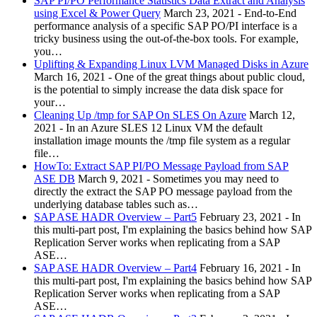
SAP PI/PO Performance Statistics Data Extract and Analysis
using Excel & Power Query
March 23, 2021
-
End-to-End
performance analysis of a specific SAP PO/PI interface is a
tricky business using the out-of-the-box tools. For example,
you…
Uplifting & Expanding Linux LVM Managed Disks in Azure
March 16, 2021
-
One of the great things about public cloud,
is the potential to simply increase the data disk space for
your…
Cleaning Up /tmp for SAP On SLES On Azure
March 12,
2021
-
In an Azure SLES 12 Linux VM the default
installation image mounts the /tmp file system as a regular
file…
HowTo: Extract SAP PI/PO Message Payload from SAP
ASE DB
March 9, 2021
-
Sometimes you may need to
directly the extract the SAP PO message payload from the
underlying database tables such as…
SAP ASE HADR Overview – Part5
February 23, 2021
-
In
this multi-part post, I'm explaining the basics behind how SAP
Replication Server works when replicating from a SAP
ASE…
SAP ASE HADR Overview – Part4
February 16, 2021
-
In
this multi-part post, I'm explaining the basics behind how SAP
Replication Server works when replicating from a SAP
ASE…