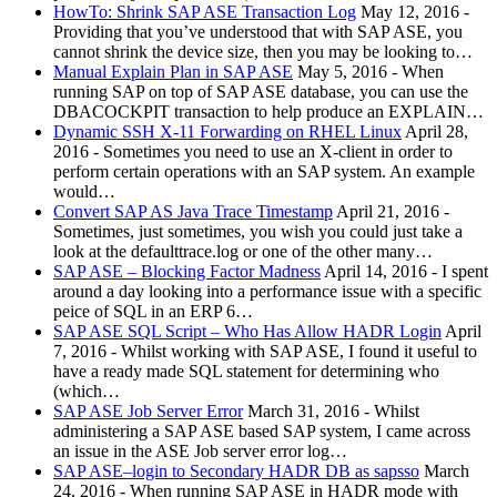
HowTo: Shrink SAP ASE Transaction Log
May 12, 2016
-
Providing that you’ve understood that with SAP ASE, you
cannot shrink the device size, then you may be looking to…
Manual Explain Plan in SAP ASE
May 5, 2016
-
When
running SAP on top of SAP ASE database, you can use the
DBACOCKPIT transaction to help produce an EXPLAIN…
Dynamic SSH X-11 Forwarding on RHEL Linux
April 28,
2016
-
Sometimes you need to use an X-client in order to
perform certain operations with an SAP system. An example
would…
Convert SAP AS Java Trace Timestamp
April 21, 2016
-
Sometimes, just sometimes, you wish you could just take a
look at the defaulttrace.log or one of the other many…
SAP ASE – Blocking Factor Madness
April 14, 2016
-
I spent
around a day looking into a performance issue with a specific
peice of SQL in an ERP 6…
SAP ASE SQL Script – Who Has Allow HADR Login
April
7, 2016
-
Whilst working with SAP ASE, I found it useful to
have a ready made SQL statement for determining who
(which…
SAP ASE Job Server Error
March 31, 2016
-
Whilst
administering a SAP ASE based SAP system, I came across
an issue in the ASE Job server error log…
SAP ASE–login to Secondary HADR DB as sapsso
March
24, 2016
-
When running SAP ASE in HADR mode with