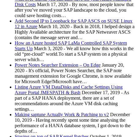
Disk Costs
March 17, 2020
-
By now, most people know that
after you’ve moved your SAP landscape to the cloud, you
could save hosting costs…
Add Second IP to Loopback for SAP ASCS on SUSE Linux
12 in Azure
March 10, 2020
-
Back in 2018, I helped design a
Highly Available architecture for the SAP Netweaver ASCS
(contains the message server and…
How an Azure hosted SAP LaMa Controlled SAP System
Starts Up
March 3, 2020
-
We all know how this works in the
old “pre-cloud” world.To start a SAP system on a physical
server which…
Power Notes Searcher Extension – On Edge
January 20,
2020
-
It's official, Power Notes Searcher, the SAP note
management extension for Google Chrome, is now available
for Microsoft Edge!Microsoft have…
Listing Azure VM DataDisks and Cache Settings Using
Azure Portal JMESPATH & Bash
December 17, 2019
-
As
part of a SAP HANA deployment, there are a set of
recommendations around the Azure VM disk caching
settings…
Making saptune Actually Work & Patching to v2
December
10, 2019
-
Having recently spent some time analysing the
performance of a HANA database system, I got down to the
depths of…
Staying on-top of SAP Kernel Patches
October 1, 2019
-