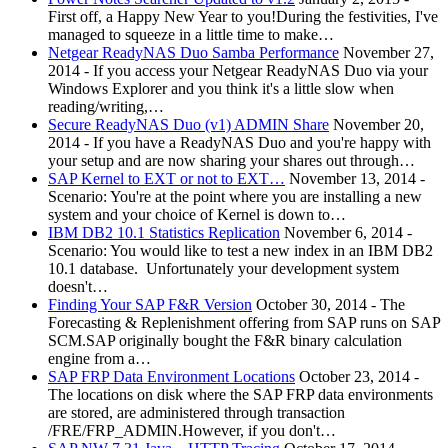
First off, a Happy New Year to you!During the festivities, I've
managed to squeeze in a little time to make…
Netgear ReadyNAS Duo Samba Performance
November 27,
2014
-
If you access your Netgear ReadyNAS Duo via your
Windows Explorer and you think it's a little slow when
reading/writing,…
Secure ReadyNAS Duo (v1) ADMIN Share
November 20,
2014
-
If you have a ReadyNAS Duo and you're happy with
your setup and are now sharing your shares out through…
SAP Kernel to EXT or not to EXT…
November 13, 2014
-
Scenario: You're at the point where you are installing a new
system and your choice of Kernel is down to…
IBM DB2 10.1 Statistics Replication
November 6, 2014
-
Scenario: You would like to test a new index in an IBM DB2
10.1 database. Unfortunately your development system
doesn't…
Finding Your SAP F&R Version
October 30, 2014
-
The
Forecasting & Replenishment offering from SAP runs on SAP
SCM.SAP originally bought the F&R binary calculation
engine from a…
SAP FRP Data Environment Locations
October 23, 2014
-
The locations on disk where the SAP FRP data environments
are stored, are administered through transaction
/FRE/FRP_ADMIN.However, if you don't…