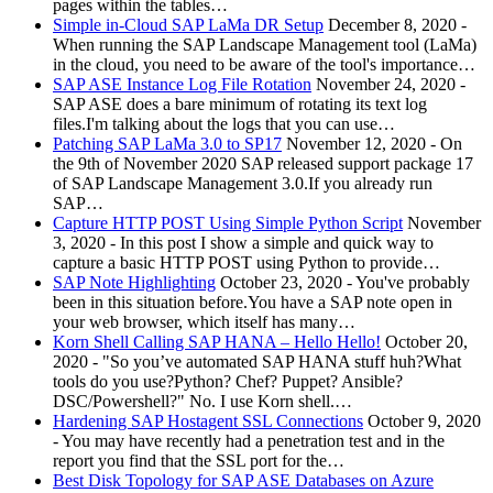
pages within the tables…
Simple in-Cloud SAP LaMa DR Setup
December 8, 2020
-
When running the SAP Landscape Management tool (LaMa)
in the cloud, you need to be aware of the tool's importance…
SAP ASE Instance Log File Rotation
November 24, 2020
-
SAP ASE does a bare minimum of rotating its text log
files.I'm talking about the logs that you can use…
Patching SAP LaMa 3.0 to SP17
November 12, 2020
-
On
the 9th of November 2020 SAP released support package 17
of SAP Landscape Management 3.0.If you already run
SAP…
Capture HTTP POST Using Simple Python Script
November
3, 2020
-
In this post I show a simple and quick way to
capture a basic HTTP POST using Python to provide…
SAP Note Highlighting
October 23, 2020
-
You've probably
been in this situation before.You have a SAP note open in
your web browser, which itself has many…
Korn Shell Calling SAP HANA – Hello Hello!
October 20,
2020
-
"So you’ve automated SAP HANA stuff huh?What
tools do you use?Python? Chef? Puppet? Ansible?
DSC/Powershell?" No. I use Korn shell.…
Hardening SAP Hostagent SSL Connections
October 9, 2020
-
You may have recently had a penetration test and in the
report you find that the SSL port for the…
Best Disk Topology for SAP ASE Databases on Azure