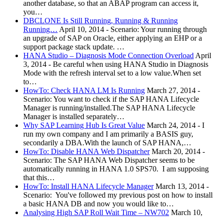
another database, so that an ABAP program can access it,
you…
DBCLONE Is Still Running, Running & Running
Running…
April 10, 2014
-
Scenario: Your running through
an upgrade of SAP on Oracle, either applying an EHP or a
support package stack update. …
HANA Studio – Diagnosis Mode Connection Overload
April
3, 2014
-
Be careful when using HANA Studio in Diagnosis
Mode with the refresh interval set to a low value.When set
to…
HowTo: Check HANA LM Is Running
March 27, 2014
-
Scenario: You want to check if the SAP HANA Lifecycle
Manager is running/installed.The SAP HANA Lifecycle
Manager is installed separately…
Why SAP Learning Hub Is Great Value
March 24, 2014
-
I
run my own company and I am primarily a BASIS guy,
secondarily a DBA.With the launch of SAP HANA,…
HowTo: Disable HANA Web Dispatcher
March 20, 2014
-
Scenario: The SAP HANA Web Dispatcher seems to be
automatically running in HANA 1.0 SPS70. I am supposing
that this…
HowTo: Install HANA Lifecycle Manager
March 13, 2014
-
Scenario: You've followed my previous post on how to install
a basic HANA DB and now you would like to…
Analysing High SAP Roll Wait Time – NW702
March 10,