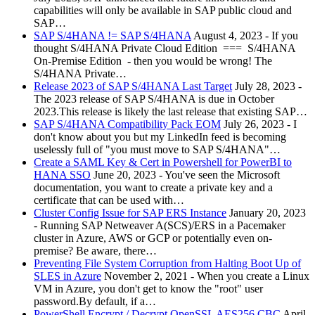
capabilities will only be available in SAP public cloud and
SAP…
SAP S/4HANA != SAP S/4HANA
August 4, 2023
-
If you
thought S/4HANA Private Cloud Edition === S/4HANA
On-Premise Edition - then you would be wrong! The
S/4HANA Private…
Release 2023 of SAP S/4HANA Last Target
July 28, 2023
-
The 2023 release of SAP S/4HANA is due in October
2023.This release is likely the last release that existing SAP…
SAP S/4HANA Compatibility Pack EOM
July 26, 2023
-
I
don't know about you but my LinkedIn feed is becoming
uselessly full of "you must move to SAP S/4HANA"…
Create a SAML Key & Cert in Powershell for PowerBI to
HANA SSO
June 20, 2023
-
You've seen the Microsoft
documentation, you want to create a private key and a
certificate that can be used with…
Cluster Config Issue for SAP ERS Instance
January 20, 2023
-
Running SAP Netweaver A(SCS)/ERS in a Pacemaker
cluster in Azure, AWS or GCP or potentially even on-
premise? Be aware, there…
Preventing File System Corruption from Halting Boot Up of
SLES in Azure
November 2, 2021
-
When you create a Linux
VM in Azure, you don't get to know the "root" user
password.By default, if a…
PowerShell Encrypt / Decrypt OpenSSL AES256 CBC
April