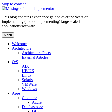
Skip to content
This blog contains experience gained over the years of
implementing (and de-implementing) large scale IT
applications/software.
Menu
Welcome
Architecture
Architecture Posts
External Articles
O/S
AIX
HP-UX
Linux
Solaris
VMWare
Windows
Apps
Cloud >>
Azure
Databases >>
DB2