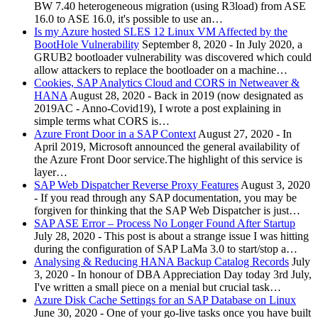
BW 7.40 heterogeneous migration (using R3load) from ASE
16.0 to ASE 16.0, it's possible to use an…
Is my Azure hosted SLES 12 Linux VM Affected by the
BootHole Vulnerability
September 8, 2020
-
In July 2020, a
GRUB2 bootloader vulnerability was discovered which could
allow attackers to replace the bootloader on a machine…
Cookies, SAP Analytics Cloud and CORS in Netweaver &
HANA
August 28, 2020
-
Back in 2019 (now designated as
2019AC - Anno-Covid19), I wrote a post explaining in
simple terms what CORS is…
Azure Front Door in a SAP Context
August 27, 2020
-
In
April 2019, Microsoft announced the general availability of
the Azure Front Door service.The highlight of this service is
layer…
SAP Web Dispatcher Reverse Proxy Features
August 3, 2020
-
If you read through any SAP documentation, you may be
forgiven for thinking that the SAP Web Dispatcher is just…
SAP ASE Error – Process No Longer Found After Startup
July 28, 2020
-
This post is about a strange issue I was hitting
during the configuration of SAP LaMa 3.0 to start/stop a…
Analysing & Reducing HANA Backup Catalog Records
July
3, 2020
-
In honour of DBA Appreciation Day today 3rd July,
I've written a small piece on a menial but crucial task…
Azure Disk Cache Settings for an SAP Database on Linux
June 30, 2020
-
One of your go-live tasks once you have built