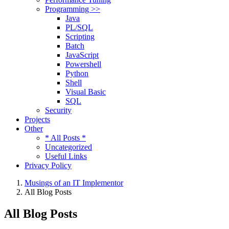
Programming >>
Java
PL/SQL
Scripting
Batch
JavaScript
Powershell
Python
Shell
Visual Basic
SQL
Security
Projects
Other
* All Posts *
Uncategorized
Useful Links
Privacy Policy
Musings of an IT Implementor
All Blog Posts
All Blog Posts