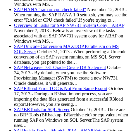
Windows with MS…
SAP HANA “ram or cpu check failed”
November 12, 2013
-
When running the SAP HANA 1.0 setup.sh, you may see the
error "RAM or CPU check failed".If you're trying to…
Overview of Tasks for SAP NW731 System Copy – ABAP
November 7, 2013
-
Below is an overview of the tasks
associated with an SAP NW731 system copy for ABAP on
Windows with MS…
SAP Unicode Conversion MAXDOP Parallelism on MS
SQL Server
October 31, 2013
-
When performing a Unicode
conversion of an SAP system running on MS SQL Server
database, you get pointed to the…
SAP Netweaver 731 Oracle Create DB Statement
October
24, 2013
-
By default, when you use the Software
Provisioning Manager (SWPM) to create a new NW731
Oracle database, it will generate…
SAP R3load Error TOC is Not From Same Export
October
17, 2013
-
During an R3load import process, you are
importing the data files generated from a successful R3load
export.However, you are seeing…
SAP BRTools for SQL Server
October 16, 2013
-
There are
no BR*Tools (BRbackup, BRarchive etc) or equivalent when
running SAP on Windows on SQL Server.The SAP system
uses…
SAP Inside Track – Munich 2013 – ABAP Future
October