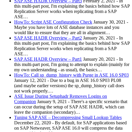
SAP ASE HADR Overview – Part3
February 2, 2021
-
In
this multi-part post, I'm explaining the basics behind how SAP
Replication Server works when replicating from a SAP
ASE…
HowTo: Script ASE Configuration Check
January 30, 2021
-
Maybe you have lots of ASE database instances and you
would like to ensure that they are all in alignment…
SAP ASE HADR Overview – Part2
January 26, 2021
-
In
this multi-part post, I'm explaining the basics behind how SAP
Replication Server works when replicating from a SAP
ASE…
SAP ASE HADR Overview – Part1
January 20, 2021
-
In
this multi-part post, I'm going to attempt to explain (mainly for
my own understanding - as usual), the basics…
HowTo: Call sp_dump_history with Purge in ASE 16.0 SP03
January 12, 2021
-
Due to a bug in ASE 16.0 SP03 PL08
(and maybe earlier versions) the sp_dump_history call does
not work properly.…
ASE Issue During Setuphadr Removes Logins on
Companion
January 9, 2021
-
There's a specific scenario that
can occur during the setup of SAP ASE HADR, which can
leave the companion (secondary)…
Tuning SAP ASE – Decompressing Small Lookup Tables
December 22, 2020
-
By default, for SAP applications based
on SAP Netweaver, SAP ASE 16.0 will compress the data