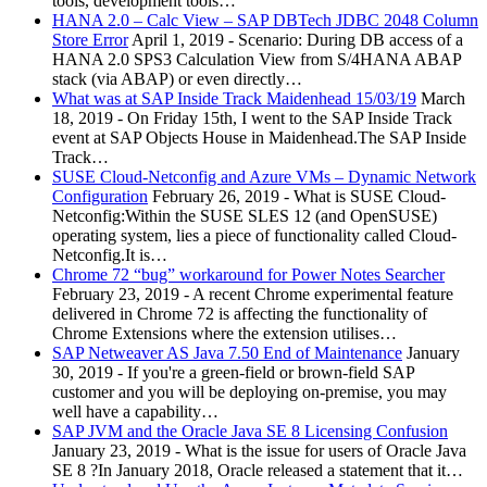
tools, development tools…
HANA 2.0 – Calc View – SAP DBTech JDBC 2048 Column
Store Error
April 1, 2019
-
Scenario: During DB access of a
HANA 2.0 SPS3 Calculation View from S/4HANA ABAP
stack (via ABAP) or even directly…
What was at SAP Inside Track Maidenhead 15/03/19
March
18, 2019
-
On Friday 15th, I went to the SAP Inside Track
event at SAP Objects House in Maidenhead.The SAP Inside
Track…
SUSE Cloud-Netconfig and Azure VMs – Dynamic Network
Configuration
February 26, 2019
-
What is SUSE Cloud-
Netconfig:Within the SUSE SLES 12 (and OpenSUSE)
operating system, lies a piece of functionality called Cloud-
Netconfig.It is…
Chrome 72 “bug” workaround for Power Notes Searcher
February 23, 2019
-
A recent Chrome experimental feature
delivered in Chrome 72 is affecting the functionality of
Chrome Extensions where the extension utilises…
SAP Netweaver AS Java 7.50 End of Maintenance
January
30, 2019
-
If you're a green-field or brown-field SAP
customer and you will be deploying on-premise, you may
well have a capability…
SAP JVM and the Oracle Java SE 8 Licensing Confusion
January 23, 2019
-
What is the issue for users of Oracle Java
SE 8 ?In January 2018, Oracle released a statement that it…