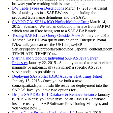
browser you're working with is susceptible…
BW Table Types & Descriptions
March 17, 2015
-
A useful
list of table types in a SAP BW system, including the
proposed table name definitions and the SAP…
SAP PO 7.31 SPS14 JCO NoSuchMethodError
March 14,
2015
-
Scenario: We had an outbound interface from SAP PO
which was an iDoc being sent to a SAP ABAP stack…
Testing SAP BI Java Query Outside iView
January 29, 2015
-
To test a SAP BI Java query outside of an Enterprise Portal
iView call, you can use the URL:https://[EP
Server]/irj/servlet/prt/portal/prtroot/pcd!3aportal_content!2f
TEMPLATE=TEMP1You…
Starting and Stopping Individual SAP AS Java Server
Processes
January 22, 2015
-
Should you need to restart either
manually or automatically (via script) a specific AS Java
server node, it's possible to…
Deploying SAP Portal JDBC Adapter SDA using Telnet
January 15, 2015
-
Once you've built a new
com.sap.aii.adapter.lib.sda file ready for deployment into the
SAP AS Java, you have two options for…
Drop a SAP DB2 10.1 Database & Remove Instance
January
8, 2015
-
In case you have installed an IBM DB2 database
instance using the SAP Software Provisioning Manager, and
you would now…
Power Notes Searcher Updated to v1.2
January 2, 2015
-