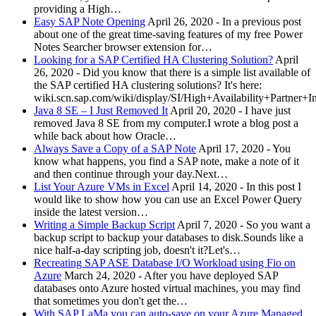
providing a High…
Easy SAP Note Opening
April 26, 2020
-
In a previous post
about one of the great time-saving features of my free Power
Notes Searcher browser extension for…
Looking for a SAP Certified HA Clustering Solution?
April
26, 2020
-
Did you know that there is a simple list available of
the SAP certified HA clustering solutions? It's here:
wiki.scn.sap.com/wiki/display/SI/High+Availability+Partner+
Java 8 SE – I Just Removed It
April 20, 2020
-
I have just
removed Java 8 SE from my computer.I wrote a blog post a
while back about how Oracle…
Always Save a Copy of a SAP Note
April 17, 2020
-
You
know what happens, you find a SAP note, make a note of it
and then continue through your day.Next…
List Your Azure VMs in Excel
April 14, 2020
-
In this post I
would like to show how you can use an Excel Power Query
inside the latest version…
Writing a Simple Backup Script
April 7, 2020
-
So you want a
backup script to backup your databases to disk.Sounds like a
nice half-a-day scripting job, doesn't it?Let's…
Recreating SAP ASE Database I/O Workload using Fio on
Azure
March 24, 2020
-
After you have deployed SAP
databases onto Azure hosted virtual machines, you may find
that sometimes you don't get the…
With SAP LaMa you can auto-save on your Azure Managed