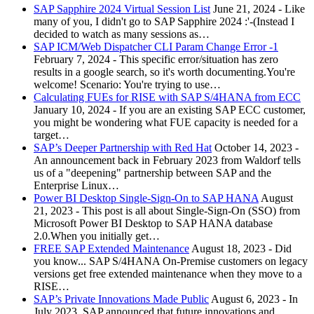
SAP Sapphire 2024 Virtual Session List
June 21, 2024
-
Like
many of you, I didn't go to SAP Sapphire 2024 :'-(Instead I
decided to watch as many sessions as…
SAP ICM/Web Dispatcher CLI Param Change Error -1
February 7, 2024
-
This specific error/situation has zero
results in a google search, so it's worth documenting.You're
welcome! Scenario: You're trying to use…
Calculating FUEs for RISE with SAP S/4HANA from ECC
January 10, 2024
-
If you are an existing SAP ECC customer,
you might be wondering what FUE capacity is needed for a
target…
SAP’s Deeper Partnership with Red Hat
October 14, 2023
-
An announcement back in February 2023 from Waldorf tells
us of a "deepening" partnership between SAP and the
Enterprise Linux…
Power BI Desktop Single-Sign-On to SAP HANA
August
21, 2023
-
This post is all about Single-Sign-On (SSO) from
Microsoft Power BI Desktop to SAP HANA database
2.0.When you initially get…
FREE SAP Extended Maintenance
August 18, 2023
-
Did
you know... SAP S/4HANA On-Premise customers on legacy
versions get free extended maintenance when they move to a
RISE…
SAP’s Private Innovations Made Public
August 6, 2023
-
In
July 2023, SAP announced that future innovations and