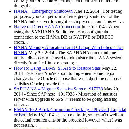
OOM (Out Of Memory) errors, then there are a number of
things that…
HANA – Emergency Shutdown
June 12, 2014
-
For testing
purposes, you can perform an emergency shutdown of the
HANA indexserver forcing it to simply crash out.This will…
Native or Direct HANA Connection
June 5, 2014
-
When
using the SAP HANA Studio, you can configure the
connection to the HANA DB as NATIVE or DIRECT
(from…
HANA Memory Allocation Limit Change With hdbcons for
HANA
May 29, 2014
-
The SAP HANA command line
utility hdbcons can be used to administer the HANA system
directly from the Linux operating…
HowTo: Using DBMS_STATS to Restore Stats
May 22,
2014
-
Scenario: You're about to implement some major
changes to the Oracle database that will adjust the database
statistics.Oracle provide the…
SAP HANA – Migrate Statistics Server 1917938
May 20,
2014
-
Since SAP note "1917938 - Migration of statistics
server with upgrade to SPS 7" seems to be going missing
rather…
RMAN 10.2 Block Corruption Checking – Physical, Logicial
or Both
May 15, 2014
-
It's an old topic, so I won't dwell on
the actual requirements or the process.However, what I was
not certain…