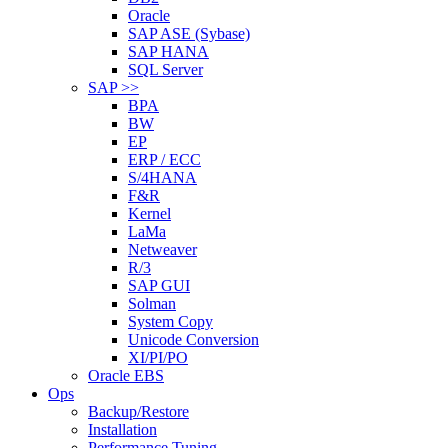
Oracle
SAP ASE (Sybase)
SAP HANA
SQL Server
SAP >>
BPA
BW
EP
ERP / ECC
S/4HANA
F&R
Kernel
LaMa
Netweaver
R/3
SAP GUI
Solman
System Copy
Unicode Conversion
XI/PI/PO
Oracle EBS
Ops
Backup/Restore
Installation
Performance Tuning