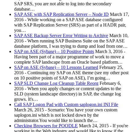
SAP SRS, you are not able to log into the secondary
database…
SAP ASE with SAP Replication Server – Node ID
March 17,
2016
-
While working on a SAP ASE database configured
with SAP Replication Server (SRS) as part of a HADR pair,
you…
SAP ASE Backup Server Error Writing to Archive
March 10,
2016
-
When running SAP Business Suite on the SAP ASE
database platform, I was trying to dump and load from one…
SAP on ASE (Sybase) – 10 Positive Points
March 3, 2016
-
Having been part of a major programme of work to move a
complete SAP landscape from an Oracle based platform…
SAP on ASE (Sybase) – 10 Lessons Learned
February 25,
2016
-
Continuing my SAP on ASE theme (see my other post
on 10 positive points of SAP on ASE), I’m going…
SAP SLD Change Log Cleanup Table Reorg
February 6,
2016
-
When you apply changes or content updates to the
SLD (system landscape directory) in SAP, the change log
grows. It's…
Call SAP Logon Pad with Custom saplogon.ini INI File
March 26, 2015
-
Scenario: You have your own custom
saplogon.ini which is not locked down by the
administrator.You would like to launch the…
Checking Browsers for POODLE
March 24, 2015
-
If you're
working in the Web industry and would like to know if the