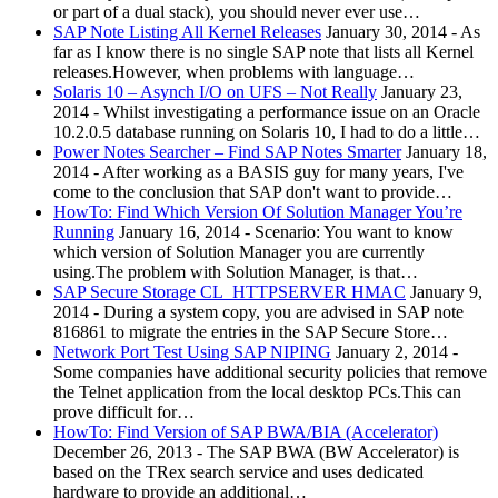
or part of a dual stack), you should never ever use…
SAP Note Listing All Kernel Releases
January 30, 2014
-
As
far as I know there is no single SAP note that lists all Kernel
releases.However, when problems with language…
Solaris 10 – Asynch I/O on UFS – Not Really
January 23,
2014
-
Whilst investigating a performance issue on an Oracle
10.2.0.5 database running on Solaris 10, I had to do a little…
Power Notes Searcher – Find SAP Notes Smarter
January 18,
2014
-
After working as a BASIS guy for many years, I've
come to the conclusion that SAP don't want to provide…
HowTo: Find Which Version Of Solution Manager You’re
Running
January 16, 2014
-
Scenario: You want to know
which version of Solution Manager you are currently
using.The problem with Solution Manager, is that…
SAP Secure Storage CL_HTTPSERVER HMAC
January 9,
2014
-
During a system copy, you are advised in SAP note
816861 to migrate the entries in the SAP Secure Store…
Network Port Test Using SAP NIPING
January 2, 2014
-
Some companies have additional security policies that remove
the Telnet application from the local desktop PCs.This can
prove difficult for…
HowTo: Find Version of SAP BWA/BIA (Accelerator)
December 26, 2013
-
The SAP BWA (BW Accelerator) is
based on the TRex search service and uses dedicated
hardware to provide an additional…