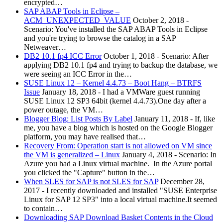
encrypted…
SAP ABAP Tools in Eclipse –
ACM_UNEXPECTED_VALUE
October 2, 2018
-
Scenario: You've installed the SAP ABAP Tools in Eclipse
and you're trying to browse the catalog in a SAP
Netweaver…
DB2 10.1 fp4 ICC Error
October 1, 2018
-
Scenario: After
applying DB2 10.1 fp4 and trying to backup the database, we
were seeing an ICC Error in the…
SUSE Linux 12 – Kernel 4.4.73 – Boot Hang – BTRFS
Issue
January 18, 2018
-
I had a VMWare guest running
SUSE Linux 12 SP3 64bit (kernel 4.4.73).One day after a
power outage, the VM…
Blogger Blog: List Posts By Label
January 11, 2018
-
If, like
me, you have a blog which is hosted on the Google Blogger
platform, you may have realised that…
Recovery From: Operation start is not allowed on VM since
the VM is generalized – Linux
January 4, 2018
-
Scenario: In
Azure you had a Linux virtual machine. In the Azure portal
you clicked the "Capture" button in the…
When SLES for SAP is not SLES for SAP
December 28,
2017
-
I recently downloaded and installed "SUSE Enterprise
Linux for SAP 12 SP3" into a local virtual machine.It seemed
to contain…
Downloading SAP Download Basket Contents in the Cloud