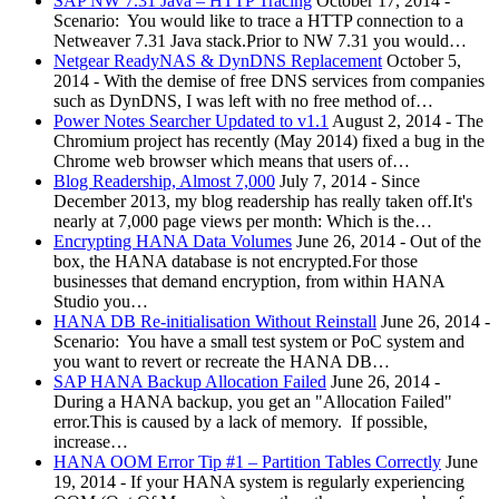
SAP NW 7.31 Java – HTTP Tracing
October 17, 2014
-
Scenario: You would like to trace a HTTP connection to a
Netweaver 7.31 Java stack.Prior to NW 7.31 you would…
Netgear ReadyNAS & DynDNS Replacement
October 5,
2014
-
With the demise of free DNS services from companies
such as DynDNS, I was left with no free method of…
Power Notes Searcher Updated to v1.1
August 2, 2014
-
The
Chromium project has recently (May 2014) fixed a bug in the
Chrome web browser which means that users of…
Blog Readership, Almost 7,000
July 7, 2014
-
Since
December 2013, my blog readership has really taken off.It's
nearly at 7,000 page views per month: Which is the…
Encrypting HANA Data Volumes
June 26, 2014
-
Out of the
box, the HANA database is not encrypted.For those
businesses that demand encryption, from within HANA
Studio you…
HANA DB Re-initialisation Without Reinstall
June 26, 2014
-
Scenario: You have a small test system or PoC system and
you want to revert or recreate the HANA DB…
SAP HANA Backup Allocation Failed
June 26, 2014
-
During a HANA backup, you get an "Allocation Failed"
error.This is caused by a lack of memory. If possible,
increase…
HANA OOM Error Tip #1 – Partition Tables Correctly
June
19, 2014
-
If your HANA system is regularly experiencing