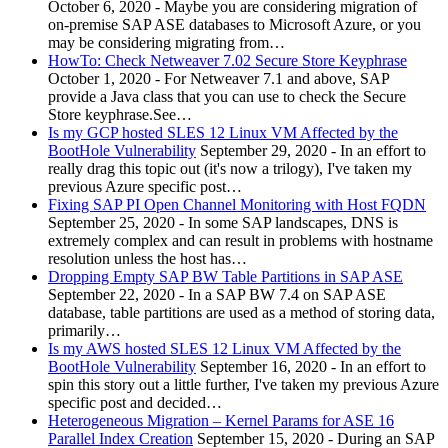
October 6, 2020
-
Maybe you are considering migration of
on-premise SAP ASE databases to Microsoft Azure, or you
may be considering migrating from…
HowTo: Check Netweaver 7.02 Secure Store Keyphrase
October 1, 2020
-
For Netweaver 7.1 and above, SAP
provide a Java class that you can use to check the Secure
Store keyphrase.See…
Is my GCP hosted SLES 12 Linux VM Affected by the
BootHole Vulnerability
September 29, 2020
-
In an effort to
really drag this topic out (it's now a trilogy), I've taken my
previous Azure specific post…
Fixing SAP PI Open Channel Monitoring with Host FQDN
September 25, 2020
-
In some SAP landscapes, DNS is
extremely complex and can result in problems with hostname
resolution unless the host has…
Dropping Empty SAP BW Table Partitions in SAP ASE
September 22, 2020
-
In a SAP BW 7.4 on SAP ASE
database, table partitions are used as a method of storing data,
primarily…
Is my AWS hosted SLES 12 Linux VM Affected by the
BootHole Vulnerability
September 16, 2020
-
In an effort to
spin this story out a little further, I've taken my previous Azure
specific post and decided…
Heterogeneous Migration – Kernel Params for ASE 16
Parallel Index Creation
September 15, 2020
-
During an SAP