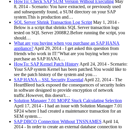
HowTo: Check SAP SUM Version Without Executing
May
8, 2014
-
Scenario: You have extracted, or previously used
and subsequently found, a SUM directory on your SAP
system.This is production and…
SQL Server Shrink Transaction Log Script
May 1, 2014
-
Below is a script that shrinks SQL Server transaction logs
tested on SQL Server 2008R2.Before running the script, you
should…
What are you buying when you purchase an SAP HANA
appliance?
April 29, 2014
-
I get asked this question from
friends who work in IT:"What are you buying when you
purchase an SAP HANA…
HowTo: SAP Kernel Patch History
April 24, 2014
-
Scenario:
Your SAP system Kernel has been patched.You would like to
see the patch history of the system and you…
SAP HANA – SSL Security Essential
April 22, 2014
-
The
HeartBleed hack exposed the consequences of security holes
in software designed to provide encryption of network
traffic.However, this doesn't…
Solution Manager 7.01 MOPZ Stuck Calculating Selection
April 17, 2014
-
I had an issue with Solution Manager 7.01
SP24 where I had created a maintenance transaction for an
SEM system…
SAP DBCO Connection Without TNSNAMES
April 14,
2014
-
In order to create an external database connection to