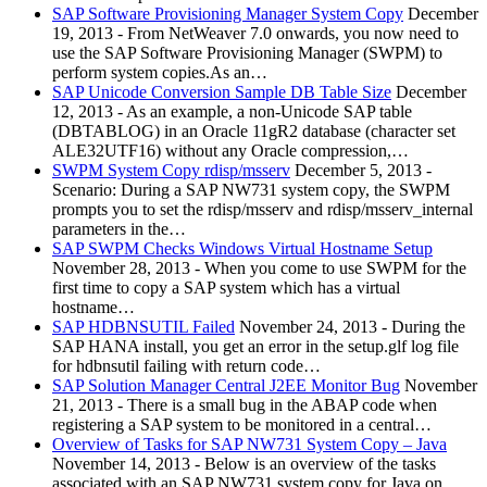
SAP Software Provisioning Manager System Copy
December
19, 2013
-
From NetWeaver 7.0 onwards, you now need to
use the SAP Software Provisioning Manager (SWPM) to
perform system copies.As an…
SAP Unicode Conversion Sample DB Table Size
December
12, 2013
-
As an example, a non-Unicode SAP table
(DBTABLOG) in an Oracle 11gR2 database (character set
ALE32UTF16) without any Oracle compression,…
SWPM System Copy rdisp/msserv
December 5, 2013
-
Scenario: During a SAP NW731 system copy, the SWPM
prompts you to set the rdisp/msserv and rdisp/msserv_internal
parameters in the…
SAP SWPM Checks Windows Virtual Hostname Setup
November 28, 2013
-
When you come to use SWPM for the
first time to copy a SAP system which has a virtual
hostname…
SAP HDBNSUTIL Failed
November 24, 2013
-
During the
SAP HANA install, you get an error in the setup.glf log file
for hdbnsutil failing with return code…
SAP Solution Manager Central J2EE Monitor Bug
November
21, 2013
-
There is a small bug in the ABAP code when
registering a SAP system to be monitored in a central…
Overview of Tasks for SAP NW731 System Copy – Java
November 14, 2013
-
Below is an overview of the tasks
associated with an SAP NW731 system copy for Java on