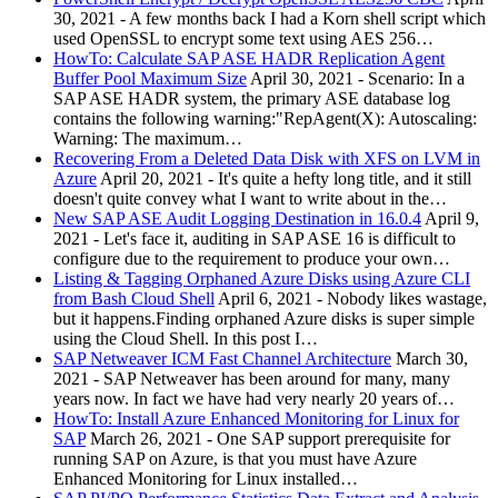
30, 2021
-
A few months back I had a Korn shell script which
used OpenSSL to encrypt some text using AES 256…
HowTo: Calculate SAP ASE HADR Replication Agent
Buffer Pool Maximum Size
April 30, 2021
-
Scenario: In a
SAP ASE HADR system, the primary ASE database log
contains the following warning:"RepAgent(X): Autoscaling:
Warning: The maximum…
Recovering From a Deleted Data Disk with XFS on LVM in
Azure
April 20, 2021
-
It's quite a hefty long title, and it still
doesn't quite convey what I want to write about in the…
New SAP ASE Audit Logging Destination in 16.0.4
April 9,
2021
-
Let's face it, auditing in SAP ASE 16 is difficult to
configure due to the requirement to produce your own…
Listing & Tagging Orphaned Azure Disks using Azure CLI
from Bash Cloud Shell
April 6, 2021
-
Nobody likes wastage,
but it happens.Finding orphaned Azure disks is super simple
using the Cloud Shell. In this post I…
SAP Netweaver ICM Fast Channel Architecture
March 30,
2021
-
SAP Netweaver has been around for many, many
years now. In fact we have had very nearly 20 years of…
HowTo: Install Azure Enhanced Monitoring for Linux for
SAP
March 26, 2021
-
One SAP support prerequisite for
running SAP on Azure, is that you must have Azure
Enhanced Monitoring for Linux installed…