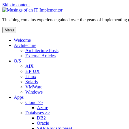
Skip to content
This blog contains experience gained over the years of implementing 
Menu
Welcome
Architecture
Architecture Posts
External Articles
O/S
AIX
HP-UX
Linux
Solaris
VMWare
Windows
Apps
Cloud >>
Azure
Databases >>
DB2
Oracle
SAP ASE (Sybase)