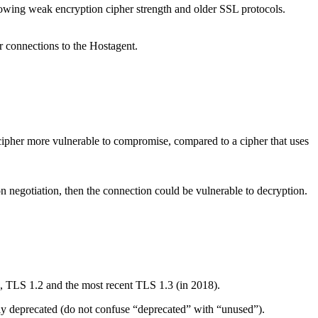
llowing weak encryption cipher strength and older SSL protocols.
r connections to the Hostagent.
k cipher more vulnerable to compromise, compared to a cipher that uses
on negotiation, then the connection could be vulnerable to decryption.
 TLS 1.2 and the most recent TLS 1.3 (in 2018).
ly deprecated (do not confuse “deprecated” with “unused”).