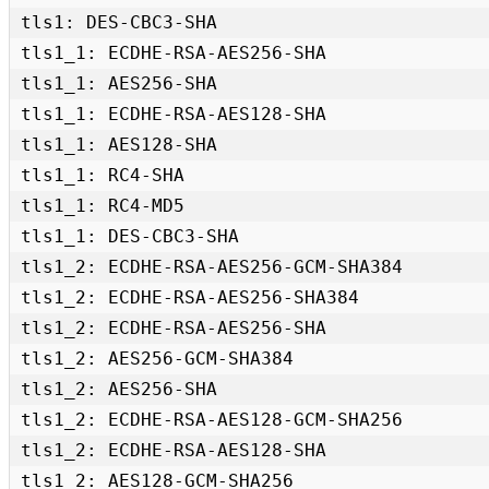
tls1: DES-CBC3-SHA 

tls1_1: ECDHE-RSA-AES256-SHA 

tls1_1: AES256-SHA 

tls1_1: ECDHE-RSA-AES128-SHA 

tls1_1: AES128-SHA 

tls1_1: RC4-SHA 

tls1_1: RC4-MD5 

tls1_1: DES-CBC3-SHA 

tls1_2: ECDHE-RSA-AES256-GCM-SHA384 

tls1_2: ECDHE-RSA-AES256-SHA384 

tls1_2: ECDHE-RSA-AES256-SHA 

tls1_2: AES256-GCM-SHA384 

tls1_2: AES256-SHA 

tls1_2: ECDHE-RSA-AES128-GCM-SHA256 

tls1_2: ECDHE-RSA-AES128-SHA 

tls1_2: AES128-GCM-SHA256 
