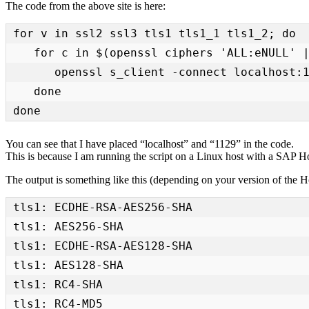
The code from the above site is here:
for v in ssl2 ssl3 tls1 tls1_1 tls1_2; do 

   for c in $(openssl ciphers 'ALL:eNULL' | tr ':' ' '); do 

      openssl s_client -connect localhost:1129 -cipher $c -$v < /dev/null > /dev/null 2>&1 && echo -e "$v:\t$c" 

   done 

done
You can see that I have placed “localhost” and “1129” in the code.
This is because I am running the script on a Linux host with a SAP Hos
The output is something like this (depending on your version of the H
tls1: ECDHE-RSA-AES256-SHA 

tls1: AES256-SHA 

tls1: ECDHE-RSA-AES128-SHA 

tls1: AES128-SHA 

tls1: RC4-SHA 

tls1: RC4-MD5 
