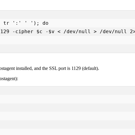
tagent installed, and the SSL port is 1129 (default).
ostagent):