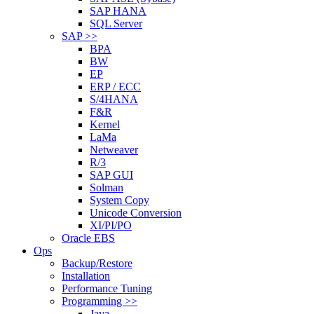
SAP HANA
SQL Server
SAP >>
BPA
BW
EP
ERP / ECC
S/4HANA
F&R
Kernel
LaMa
Netweaver
R/3
SAP GUI
Solman
System Copy
Unicode Conversion
XI/PI/PO
Oracle EBS
Ops
Backup/Restore
Installation
Performance Tuning
Programming >>
Java