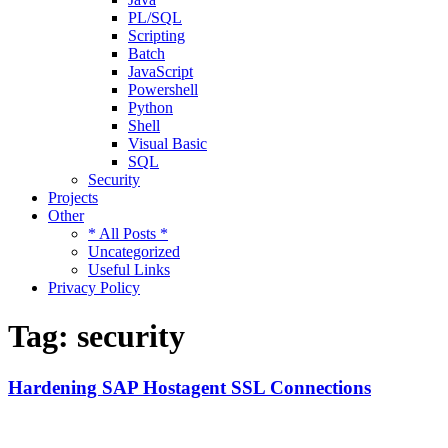
PL/SQL
Scripting
Batch
JavaScript
Powershell
Python
Shell
Visual Basic
SQL
Security
Projects
Other
* All Posts *
Uncategorized
Useful Links
Privacy Policy
Tag:
security
Hardening SAP Hostagent SSL Connections