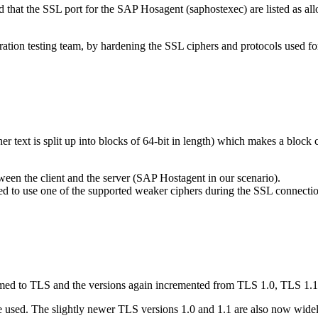
nd that the SSL port for the SAP Hosagent (saphostexec) are listed as a
ation testing team, by hardening the SSL ciphers and protocols used fo
er text is split up into blocks of 64-bit in length) which makes a bloc
een the client and the server (SAP Hostagent in our scenario).
lected to use one of the supported weaker ciphers during the SSL connecti
med to TLS and the versions again incremented from TLS 1.0, TLS 1.1,
e used. The slightly newer TLS versions 1.0 and 1.1 are also now wide