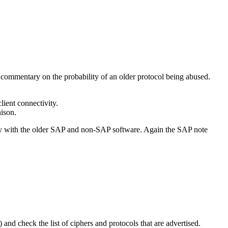
:
 commentary on the probability of an older protocol being abused.
lient connectivity.
nison.
lity with the older SAP and non-SAP software. Again the SAP note
and check the list of ciphers and protocols that are advertised.