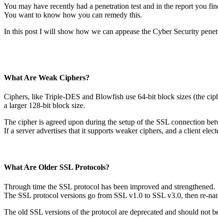
You may have recently had a penetration test and in the report you fi
You want to know how you can remedy this.
In this post I will show how we can appease the Cyber Security penetr
What Are Weak Ciphers?
Ciphers, like Triple-DES and Blowfish use 64-bit block sizes (the ciph
a larger 128-bit block size.
The cipher is agreed upon during the setup of the SSL connection betw
If a server advertises that it supports weaker ciphers, and a client e
What Are Older SSL Protocols?
Through time the SSL protocol has been improved and strengthened.
The SSL protocol versions go from SSL v1.0 to SSL v3.0, then re-na
The old SSL versions of the protocol are deprecated and should not b