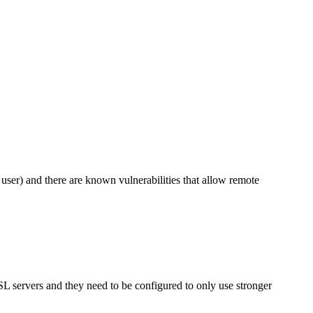
user) and there are known vulnerabilities that allow remote
SL servers and they need to be configured to only use stronger