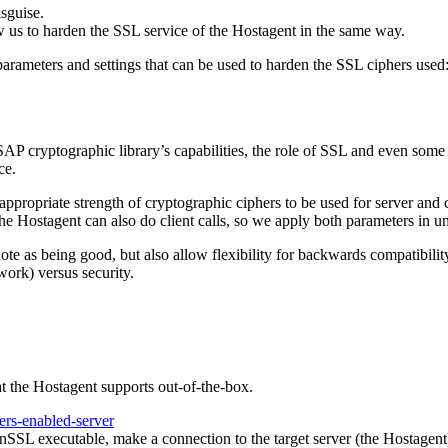
sguise.
ow us to harden the SSL service of the Hostagent in the same way.
meters and settings that can be used to harden the SSL ciphers used
P cryptographic library’s capabilities, the role of SSL and even some
ce.
ppropriate strength of cryptographic ciphers to be used for server and c
he Hostagent can also do client calls, so we apply both parameters in u
ote as being good, but also allow flexibility for backwards compatibi
work) versus security.
at the Hostagent supports out-of-the-box.
ers-enabled-server
nSSL executable, make a connection to the target server (the Hostagent) 