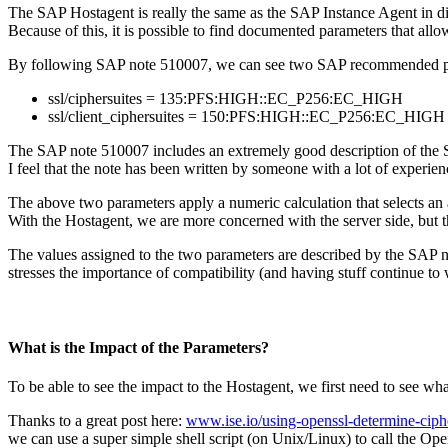
The SAP Hostagent is really the same as the SAP Instance Agent in di
Because of this, it is possible to find documented parameters that all
By following SAP note 510007, we can see two SAP recommended para
ssl/ciphersuites = 135:PFS:HIGH::EC_P256:EC_HIGH
ssl/client_ciphersuites = 150:PFS:HIGH::EC_P256:EC_HIGH
The SAP note 510007 includes an extremely good description of the SA
I feel that the note has been written by someone with a lot of experien
The above two parameters apply a numeric calculation that selects an a
With the Hostagent, we are more concerned with the server side, but t
The values assigned to the two parameters are described by the SAP n
stresses the importance of compatibility (and having stuff continue to 
What is the Impact of the Parameters?
To be able to see the impact to the Hostagent, we first need to see wh
Thanks to a great post here:
www.ise.io/using-openssl-determine-ciph
we can use a super simple shell script (on Unix/Linux) to call the Ope