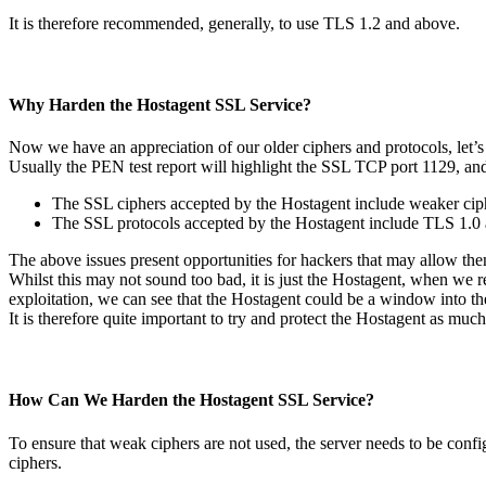
It is therefore recommended, generally, to use TLS 1.2 and above.
Why Harden the Hostagent SSL Service?
Now we have an appreciation of our older ciphers and protocols, let’s
Usually the PEN test report will highlight the SSL TCP port 1129, and 
The SSL ciphers accepted by the Hostagent include weaker cip
The SSL protocols accepted by the Hostagent include TLS 1.0 
The above issues present opportunities for hackers that may allow t
Whilst this may not sound too bad, it is just the Hostagent, when we
exploitation, we can see that the Hostagent could be a window into th
It is therefore quite important to try and protect the Hostagent as much
How Can We Harden the Hostagent SSL Service?
To ensure that weak ciphers are not used, the server needs to be conf
ciphers.