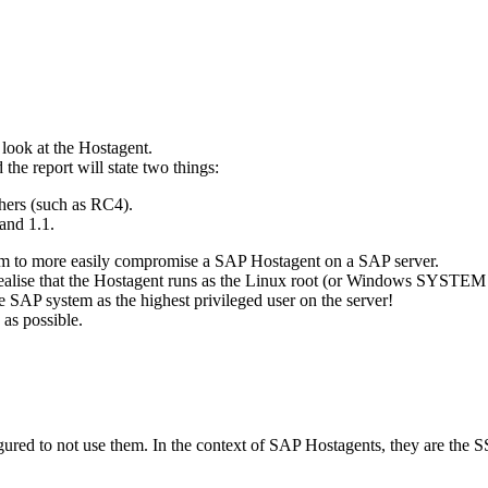
 look at the Hostagent.
the report will state two things:
hers (such as RC4).
and 1.1.
hem to more easily compromise a SAP Hostagent on a SAP server.
 realise that the Hostagent runs as the Linux root (or Windows SYSTEM 
e SAP system as the highest privileged user on the server!
 as possible.
igured to not use them. In the context of SAP Hostagents, they are the S