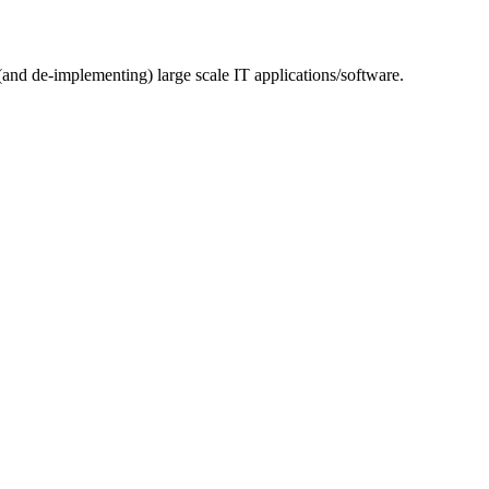
(and de-implementing) large scale IT applications/software.