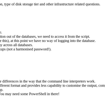
n, type of disk storage tier and other infrastructure related questions.
e.
on out of the databases, we need to access it from the script.
ume this), at this point we have no way of logging into the database.
y across all databases.
kups (not a harmonised password!).
he differences in the way that the command line interpreters work.
ferent format and provides less capability to customise the output, c
up.
You may need some PowerShell in there!