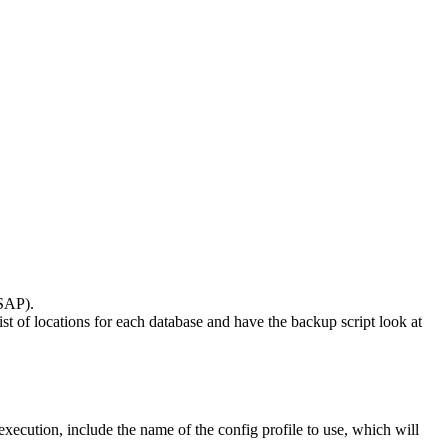
 SAP).
list of locations for each database and have the backup script look at
ecution, include the name of the config profile to use, which will