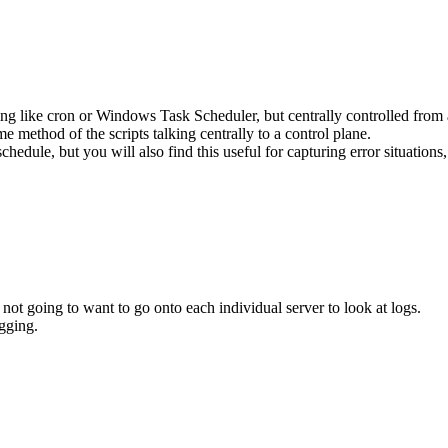
ing like cron or Windows Task Scheduler, but centrally controlled from a 
e method of the scripts talking centrally to a control plane.
schedule, but you will also find this useful for capturing error situation
ot going to want to go onto each individual server to look at logs.
ogging.