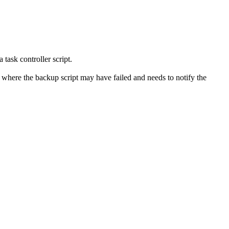
task controller script.
s, where the backup script may have failed and needs to notify the