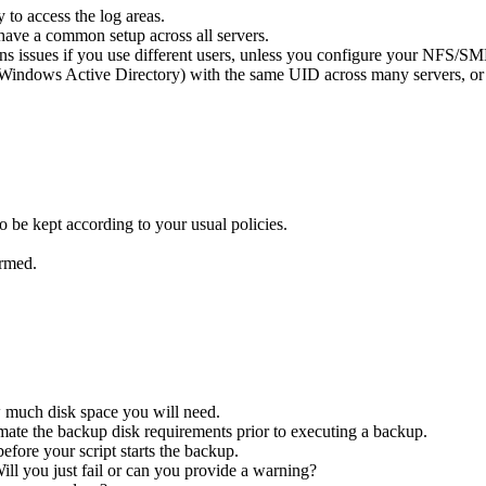
 to access the log areas.
 have a common setup across all servers.
ns issues if you use different users, unless you configure your NFS/SMB
into Windows Active Directory) with the same UID across many servers, 
o be kept according to your usual policies.
ormed.
w much disk space you will need.
imate the backup disk requirements prior to executing a backup.
before your script starts the backup.
ll you just fail or can you provide a warning?