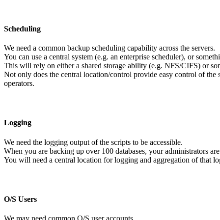
Scheduling
We need a common backup scheduling capability across the servers.
You can use a central system (e.g. an enterprise scheduler), or someth
This will rely on either a shared storage ability (e.g. NFS/CIFS) or som
Not only does the central location/control provide easy control of the 
operators.
Logging
We need the logging output of the scripts to be accessible.
When you are backing up over 100 databases, your administrators are n
You will need a central location for logging and aggregation of that l
O/S Users
We may need common O/S user accounts.