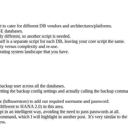
 to cater for different DB vendors and architectures/platforms.
E databases.
 different, so another script is needed.
self is a separate script for each DB, leaving your core script the same.
ity versus complexity and re-use.
erating system landscape that you have.
ackup user across all the databases.
getting the backup config settings and actually calling the backup com
re (hdbuserstore) to add our required username and password.
fferent to HANA 2.0) in this area.
t in an intelligent way, avoiding the need to pass passwords at all.
mmand, which I will highlight in another post. It’s very similar to th
ess.