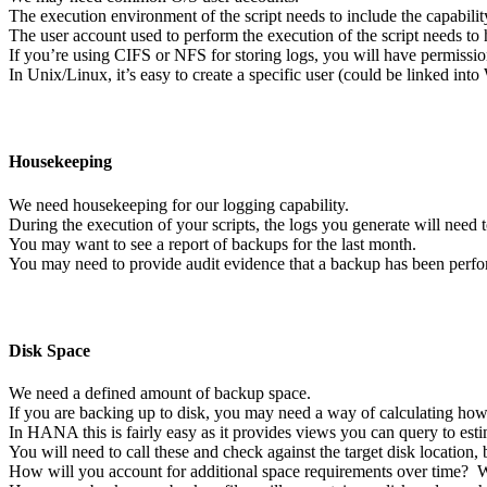
The execution environment of the script needs to include the capability
The user account used to perform the execution of the script needs to
If you’re using CIFS or NFS for storing logs, you will have permissio
In Unix/Linux, it’s easy to create a specific user (could be linked 
Housekeeping
We need housekeeping for our logging capability.
During the execution of your scripts, the logs you generate will need t
You may want to see a report of backups for the last month.
You may need to provide audit evidence that a backup has been perf
Disk Space
We need a defined amount of backup space.
If you are backing up to disk, you may need a way of calculating ho
In HANA this is fairly easy as it provides views you can query to est
You will need to call these and check against the target disk location, 
How will you account for additional space requirements over time? Wi