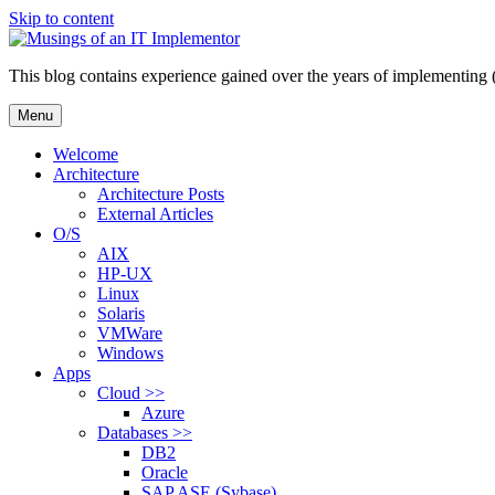
Skip to content
This blog contains experience gained over the years of implementing 
Menu
Welcome
Architecture
Architecture Posts
External Articles
O/S
AIX
HP-UX
Linux
Solaris
VMWare
Windows
Apps
Cloud >>
Azure
Databases >>
DB2
Oracle
SAP ASE (Sybase)