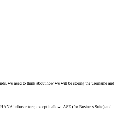
mands, we need to think about how we will be storing the username and
e HANA hdbuserstore, except it allows ASE (for Business Suite) and