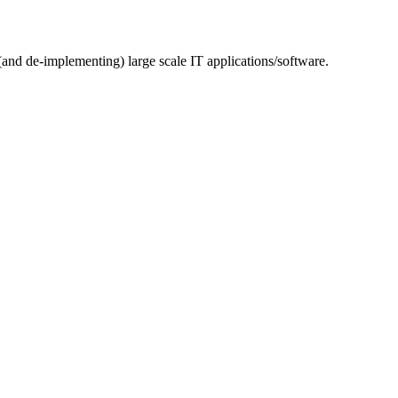
(and de-implementing) large scale IT applications/software.