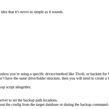
 idea that it’s never as simple as it sounds.
less you’re using a specific device/method like Tivoli, or backint for
n’t have the same drive/folder structure, then you will need to create a 
up script altogether.
rver to set the backup path locations.
ut the config from the target database or during the backup command ex