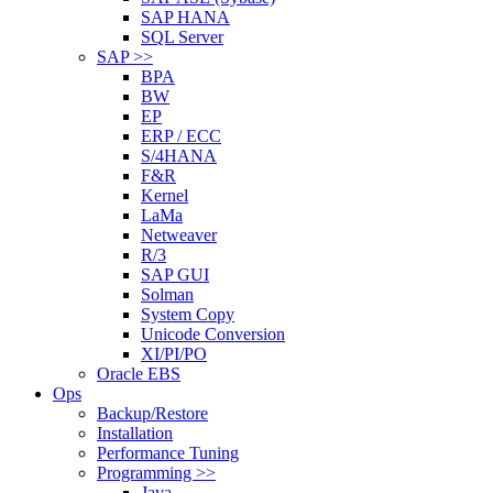
SAP HANA
SQL Server
SAP >>
BPA
BW
EP
ERP / ECC
S/4HANA
F&R
Kernel
LaMa
Netweaver
R/3
SAP GUI
Solman
System Copy
Unicode Conversion
XI/PI/PO
Oracle EBS
Ops
Backup/Restore
Installation
Performance Tuning
Programming >>
Java