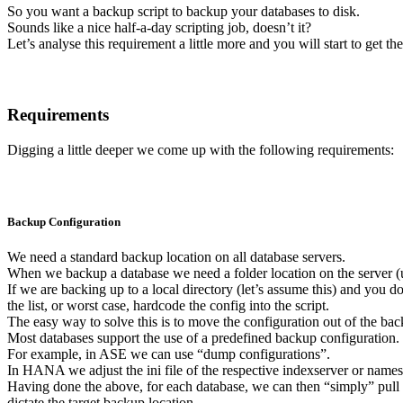
So you want a backup script to backup your databases to disk.
Sounds like a nice half-a-day scripting job, doesn’t it?
Let’s analyse this requirement a little more and you will start to get the
Requirements
Digging a little deeper we come up with the following requirements:
Backup Configuration
We need a standard backup location on all database servers.
When we backup a database we need a folder location on the server (un
If we are backing up to a local directory (let’s assume this) and you do
the list, or worst case, hardcode the config into the script.
The easy way to solve this is to move the configuration out of the back
Most databases support the use of a predefined backup configuration.
For example, in ASE we can use “dump configurations”.
In HANA we adjust the ini file of the respective indexserver or namese
Having done the above, for each database, we can then “simply” pull o
dictate the target backup location.