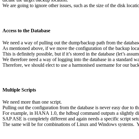
We are going to ignore other issues, such as the size of the disk locatio
Access to the Database
We need a way of pulling out the dump/backup path from the databas
As mentioned above, if we move the configuration of the backup locati
This is definitely possible, but if it’s stored in the database (let’s ass
We therefore need a way of logging into the database in a standard wa
Therefore, we should elect to use a harmonised username for our bac
Multiple Scripts
We need more than one script.
Pulling out the configuration from the database is never easy due to t
For example, in HANA 1.0, the hdbsql command outputs a slightly dif
SAP ASE is completely different and again needs a specific script set
The same will be for combinations of Linux and Windows systems. 