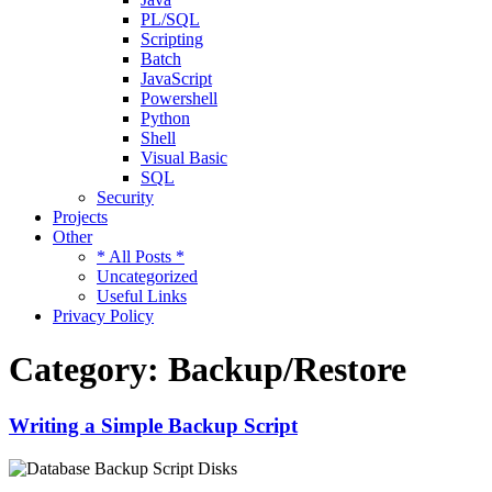
PL/SQL
Scripting
Batch
JavaScript
Powershell
Python
Shell
Visual Basic
SQL
Security
Projects
Other
* All Posts *
Uncategorized
Useful Links
Privacy Policy
Category:
Backup/Restore
Writing a Simple Backup Script