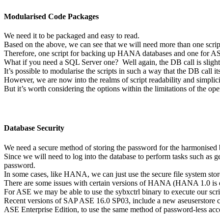
Modularised Code Packages
We need it to be packaged and easy to read.
Based on the above, we can see that we will need more than one script
Therefore, one script for backing up HANA databases and one for AS
What if you need a SQL Server one? Well again, the DB call is slightly
It’s possible to modularise the scripts in such a way that the DB call it
However, we are now into the realms of script readability and simplic
But it’s worth considering the options within the limitations of the op
Database Security
We need a secure method of storing the password for the harmonised b
Since we will need to log into the database to perform tasks such as 
password.
In some cases, like HANA, we can just use the secure file system sto
There are some issues with certain versions of HANA (HANA 1.0 is di
For ASE we may be able to use the sybxctrl binary to execute our scrip
Recent versions of SAP ASE 16.0 SP03, include a new aseuserstore co
ASE Enterprise Edition, to use the same method of password-less acc