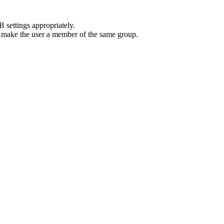
 settings appropriately.
or make the user a member of the same group.