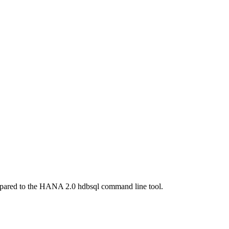
ompared to the HANA 2.0 hdbsql command line tool.