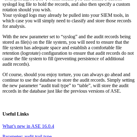
syslogd log file to hold the records, and also then specify a custom
rotation should you wish.
Your syslogd logs may already be pulled into your SIEM tools, in
which case you will simply need to classify and store those records
for analysis.
With the new parameter set to “syslog” and the audit records being
stored as file(s) on the file system, you will need to ensure that the
file system has adequate space and establish a comfortable file
retention (logrotate) configuration to ensure that audit records do not
cause the file system to fill (preventing persistence of additional
audit records).
Of course, should you enjoy torture, you can always go ahead and
continue to use the database to store the audit records. Simply setting
the new parameter “audit trail type” to “table”, will store the audit
records in the database just like the previous versions of ASE.
Useful Links
What’s new in ASE 16.0.4
Parameter: audit trail type