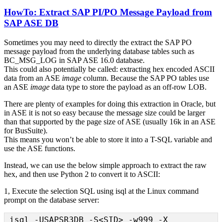
HowTo: Extract SAP PI/PO Message Payload from
SAP ASE DB
Sometimes you may need to directly the extract the SAP PO
message payload from the underlying database tables such as
BC_MSG_LOG in SAP ASE 16.0 database.
This could also potentially be called: extracting hex encoded ASCII
data from an ASE
image
column. Because the SAP PO tables use
an ASE
image
data type to store the payload as an off-row LOB.
There are plenty of examples for doing this extraction in Oracle, but
in ASE it is not so easy because the message size could be larger
than that supported by the page size of ASE (usually 16k in an ASE
for BusSuite).
This means you won’t be able to store it into a T-SQL variable and
use the ASE functions.
Instead, we can use the below simple approach to extract the raw
hex, and then use Python 2 to convert it to ASCII:
1, Execute the selection SQL using isql at the Linux command
prompt on the database server:
isql -USAPSR3DB -S<SID> -w999 -X
