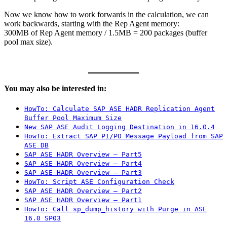
Now we know how to work forwards in the calculation, we can
work backwards, starting with the Rep Agent memory:
300MB of Rep Agent memory / 1.5MB = 200 packages (buffer
pool max size).
You may also be interested in:
HowTo: Calculate SAP ASE HADR Replication Agent
Buffer Pool Maximum Size
New SAP ASE Audit Logging Destination in 16.0.4
HowTo: Extract SAP PI/PO Message Payload from SAP
ASE DB
SAP ASE HADR Overview – Part5
SAP ASE HADR Overview – Part4
SAP ASE HADR Overview – Part3
HowTo: Script ASE Configuration Check
SAP ASE HADR Overview – Part2
SAP ASE HADR Overview – Part1
HowTo: Call sp_dump_history with Purge in ASE
16.0 SP03