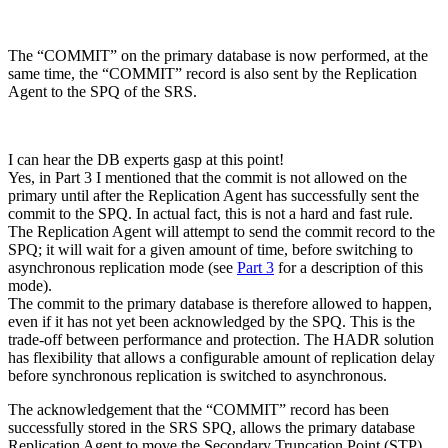
The “COMMIT” on the primary database is now performed, at the
same time, the “COMMIT” record is also sent by the Replication
Agent to the SPQ of the SRS.
I can hear the DB experts gasp at this point!
Yes, in Part 3 I mentioned that the commit is not allowed on the
primary until after the Replication Agent has successfully sent the
commit to the SPQ. In actual fact, this is not a hard and fast rule.
The Replication Agent will attempt to send the commit record to the
SPQ; it will wait for a given amount of time, before switching to
asynchronous replication mode (see
Part 3
for a description of this
mode).
The commit to the primary database is therefore allowed to happen,
even if it has not yet been acknowledged by the SPQ. This is the
trade-off between performance and protection. The HADR solution
has flexibility that allows a configurable amount of replication delay
before synchronous replication is switched to asynchronous.
The acknowledgement that the “COMMIT” record has been
successfully stored in the SRS SPQ, allows the primary database
Replication Agent to move the Secondary Truncation Point (STP)