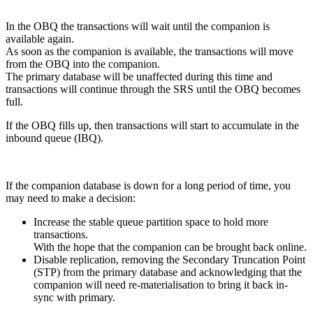
In the OBQ the transactions will wait until the companion is
available again.
As soon as the companion is available, the transactions will move
from the OBQ into the companion.
The primary database will be unaffected during this time and
transactions will continue through the SRS until the OBQ becomes
full.
If the OBQ fills up, then transactions will start to accumulate in the
inbound queue (IBQ).
If the companion database is down for a long period of time, you
may need to make a decision:
Increase the stable queue partition space to hold more
transactions.
With the hope that the companion can be brought back online.
Disable replication, removing the Secondary Truncation Point
(STP) from the primary database and acknowledging that the
companion will need re-materialisation to bring it back in-
sync with primary.