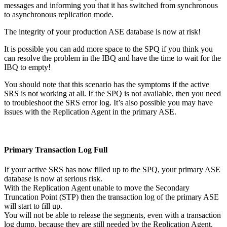
messages and informing you that it has switched from synchronous
to asynchronous replication mode.
The integrity of your production ASE database is now at risk!
It is possible you can add more space to the SPQ if you think you
can resolve the problem in the IBQ and have the time to wait for the
IBQ to empty!
You should note that this scenario has the symptoms if the active
SRS is not working at all. If the SPQ is not available, then you need
to troubleshoot the SRS error log. It’s also possible you may have
issues with the Replication Agent in the primary ASE.
Primary Transaction Log Full
If your active SRS has now filled up to the SPQ, your primary ASE
database is now at serious risk.
With the Replication Agent unable to move the Secondary
Truncation Point (STP) then the transaction log of the primary ASE
will start to fill up.
You will not be able to release the segments, even with a transaction
log dump, because they are still needed by the Replication Agent.