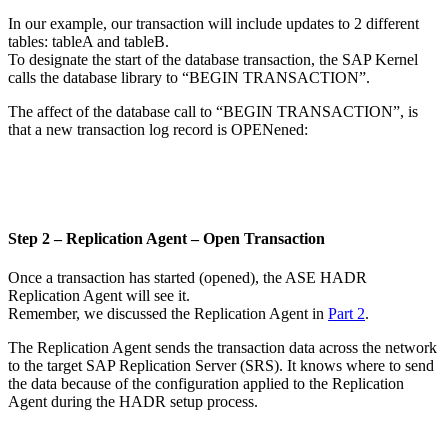
In our example, our transaction will include updates to 2 different
tables: tableA and tableB.
To designate the start of the database transaction, the SAP Kernel
calls the database library to “BEGIN TRANSACTION”.
The affect of the database call to “BEGIN TRANSACTION”, is
that a new transaction log record is OPENened:
Step 2 – Replication Agent – Open Transaction
Once a transaction has started (opened), the ASE HADR
Replication Agent will see it.
Remember, we discussed the Replication Agent in
Part 2
.
The Replication Agent sends the transaction data across the network
to the target SAP Replication Server (SRS). It knows where to send
the data because of the configuration applied to the Replication
Agent during the HADR setup process.