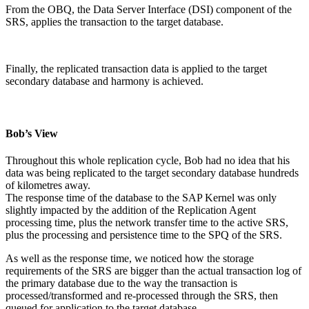
From the OBQ, the Data Server Interface (DSI) component of the
SRS, applies the transaction to the target database.
Finally, the replicated transaction data is applied to the target
secondary database and harmony is achieved.
Bob’s View
Throughout this whole replication cycle, Bob had no idea that his
data was being replicated to the target secondary database hundreds
of kilometres away.
The response time of the database to the SAP Kernel was only
slightly impacted by the addition of the Replication Agent
processing time, plus the network transfer time to the active SRS,
plus the processing and persistence time to the SPQ of the SRS.
As well as the response time, we noticed how the storage
requirements of the SRS are bigger than the actual transaction log of
the primary database due to the way the transaction is
processed/transformed and re-processed through the SRS, then
queued for application to the target database.