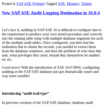
Posted in
SAP ASE (Sybase)
Tagged
ASE
,
Memory
,
Tuning
New SAP ASE Audit Logging Destination in 16.0.4
Let’s face it, auditing in SAP ASE 16 is difficult to configure due to
the requirement to produce your own stored procedure and correctly
size the rotating table setup with multiple database segments for each
of the multiple audit tables. Once configured, you then had the
realisation that to obtain the records, you needed to extract them
from the database somehow, and then the problem of who does this
task, what privileges they need, should they themselves be audited
etc etc.
Good news! With the introduction of ASE 16.0 SP04, configuring
auditing in the SAP ASE database just got dramatically easier and
way more useable!
Introducing “audit trail type”
In previous versions of the SAP ASE database, database audit