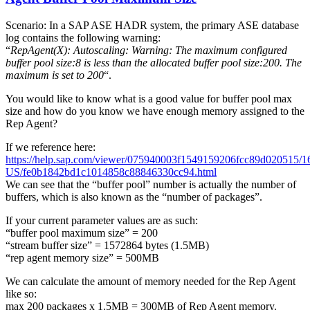
Scenario: In a SAP ASE HADR system, the primary ASE database
log contains the following warning:
“
RepAgent(X): Autoscaling: Warning: The maximum configured
buffer pool size:8 is less than the allocated buffer pool size:200. The
maximum is set to 200
“.
You would like to know what is a good value for buffer pool max
size and how do you know we have enough memory assigned to the
Rep Agent?
If we reference here:
https://help.sap.com/viewer/075940003f1549159206fcc89d020515/16
US/fe0b1842bd1c1014858c88846330cc94.html
We can see that the “buffer pool” number is actually the number of
buffers, which is also known as the “number of packages”.
If your current parameter values are as such:
“buffer pool maximum size” = 200
“stream buffer size” = 1572864 bytes (1.5MB)
“rep agent memory size” = 500MB
We can calculate the amount of memory needed for the Rep Agent
like so:
max 200 packages x 1.5MB = 300MB of Rep Agent memory.