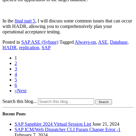
In the
final part 5
, I will discuss some common issues that can occur
with HADR, allowing you to comprehensively plan your
operational acceptance testing.
Posted in
SAP ASE (Sybase)
Tagged
Always-on
,
ASE
,
Database
,
HADR
,
replication
,
SAP
1
2
3
4
5
6
»
Next
Search this blog...
Recent Posts
SAP Sapphire 2024 Virtual Session List
June 21, 2024
SAP ICM/Web Dispatcher CLI Param Change Error -1
February 7, 2024