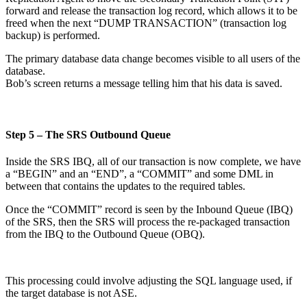
forward and release the transaction log record, which allows it to be
freed when the next “DUMP TRANSACTION” (transaction log
backup) is performed.
The primary database data change becomes visible to all users of the
database.
Bob’s screen returns a message telling him that his data is saved.
Step 5 – The SRS Outbound Queue
Inside the SRS IBQ, all of our transaction is now complete, we have
a “BEGIN” and an “END”, a “COMMIT” and some DML in
between that contains the updates to the required tables.
Once the “COMMIT” record is seen by the Inbound Queue (IBQ)
of the SRS, then the SRS will process the re-packaged transaction
from the IBQ to the Outbound Queue (OBQ).
This processing could involve adjusting the SQL language used, if
the target database is not ASE.