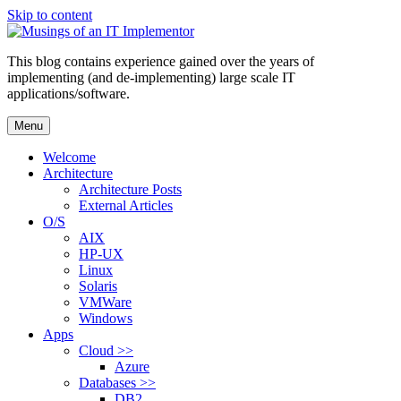
Skip to content
This blog contains experience gained over the years of
implementing (and de-implementing) large scale IT
applications/software.
Menu
Welcome
Architecture
Architecture Posts
External Articles
O/S
AIX
HP-UX
Linux
Solaris
VMWare
Windows
Apps
Cloud >>
Azure
Databases >>
DB2