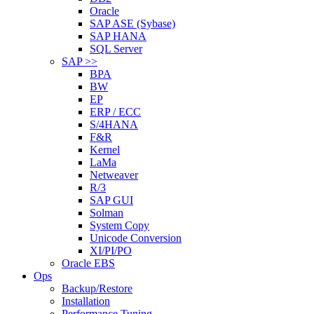
Oracle
SAP ASE (Sybase)
SAP HANA
SQL Server
SAP >>
BPA
BW
EP
ERP / ECC
S/4HANA
F&R
Kernel
LaMa
Netweaver
R/3
SAP GUI
Solman
System Copy
Unicode Conversion
XI/PI/PO
Oracle EBS
Ops
Backup/Restore
Installation
Performance Tuning