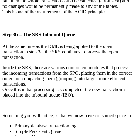
fail, then the whole transaction could be cancelled (a rollback) and
no changes would be permanently made to any of the tables.
This is one of the requirements of the ACID principles.
Step 3b – The SRS Inbound Queue
At the same time as the DML is being applied to the open
transaction in step 3a, the SRS continues to process the open
transaction.
Inside the SRS, there are various component modules that process
the incoming transactions from the SPQ, placing them in the correct
order and compacting them (grouping) into larger, more efficient
transactions.
Once this initial processing has completed, the new transaction is
placed into the inbound queue (IBQ).
Something you will notice, is that we now have consumed space in:
Primary database transaction log.
Simple Persistent Queue.