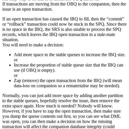
If transactions are moving from the OBQ to the companion, then the
issue is an open transaction.
If an open transaction has caused the IBQ to fill, then the “commit”
or “rollback” transaction could now be stuck in the SPQ. Since there
is no space in the IBQ, the SRS is also unable to process the SPQ
records, which leaves the IBQ open transaction in a stale-mate
situation.
You will need to make a decision:
Add more space to the stable queues to increase the IBQ size.
or
Increase the proportion of stable queue size that the IBQ can
use (if OBQ is empty).
or
Zap (remove) the open transaction from the IBQ (will mean
data-loss on companion so a rematerialise may be needed).
Normally, you can just add more space by adding another partition
to the stable queues, hopefully resolve the issue, then remove the
extra space again. How much is needed? Nobody will know.
However, if you have to zap the open transaction, then make sure
you dump the queue contents out first, so you can see what DML
was open, you can then make a decision on how the missing
transaction will affect the companion database integrity (could