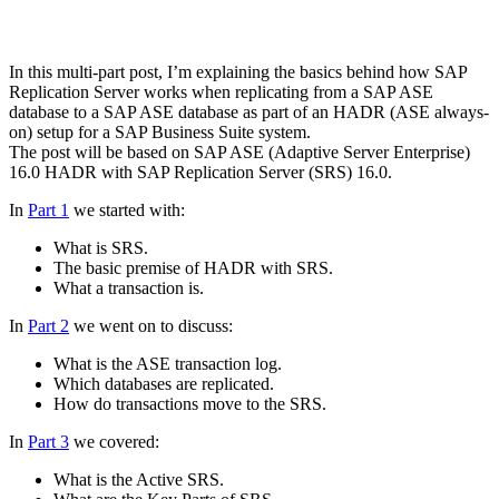
In this multi-part post, I’m explaining the basics behind how SAP
Replication Server works when replicating from a SAP ASE
database to a SAP ASE database as part of an HADR (ASE always-
on) setup for a SAP Business Suite system.
The post will be based on SAP ASE (Adaptive Server Enterprise)
16.0 HADR with SAP Replication Server (SRS) 16.0.
In
Part 1
we started with:
What is SRS.
The basic premise of HADR with SRS.
What a transaction is.
In
Part 2
we went on to discuss:
What is the ASE transaction log.
Which databases are replicated.
How do transactions move to the SRS.
In
Part 3
we covered:
What is the Active SRS.