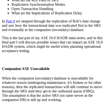
What are the Key Parts of SRS.
Replication Synchronisation Modes
Open Transaction Handling
What are the Implications of Replication Delay
In
Part 4
we stepped through the replication of Bob’s data change
and saw how the transactional data was replicated first to the SRS
and eventually to the companion (secondary) database.
This is the last part of my ASE 16.0 HADR mini-series, and in this
final part I will discuss possible issues that can impact an ASE 16.0
HADR system, which might be useful when planning operational
acceptance testing.
Companion ASE Unavailable
When the companion (secondary) database is unavailable for
whatever reason (undergoing maintenance, it’s broken or for other
reasons), then the replicated transactions will still continue to move
through the SRS until they get to the outbound queue (OBQ).
The assumption is that the active SRS (on same server as the
companion DB) is still up and working.