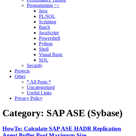
Programming >>
Java
PL/SQL
Scripting
Batch
JavaScript
Powershell
Python
Shell
Visual Basic
SQL
Security
Projects
Other
* All Posts *
Uncategorized
Useful Links
Privacy Policy
Category:
SAP ASE (Sybase)
HowTo: Calculate SAP ASE HADR Replication
Agent Buffer Pool Maximum Size