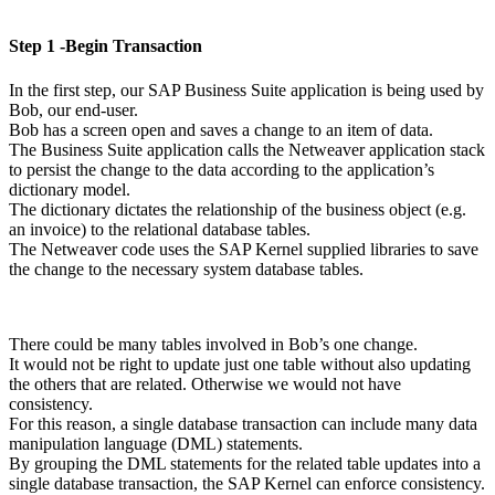
Step 1 -Begin Transaction
In the first step, our SAP Business Suite application is being used by
Bob, our end-user.
Bob has a screen open and saves a change to an item of data.
The Business Suite application calls the Netweaver application stack
to persist the change to the data according to the application’s
dictionary model.
The dictionary dictates the relationship of the business object (e.g.
an invoice) to the relational database tables.
The Netweaver code uses the SAP Kernel supplied libraries to save
the change to the necessary system database tables.
There could be many tables involved in Bob’s one change.
It would not be right to update just one table without also updating
the others that are related. Otherwise we would not have
consistency.
For this reason, a single database transaction can include many data
manipulation language (DML) statements.
By grouping the DML statements for the related table updates into a
single database transaction, the SAP Kernel can enforce consistency.