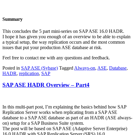
Summary
This concludes the 5 part mini-series on SAP ASE 16.0 HADR.
I hope it has given you enough of an overview to be able to explain
a typical setup, the way replication occurs and the most common
issues that put your production ASE database at risk.
Feel free to contact me with any questions and feedback.
Posted in
SAP ASE (Sybase)
Tagged
Always-on
,
ASE
,
Database
,
HADR
,
replication
,
SAP
SAP ASE HADR Overview – Part4
In this multi-part post, I’m explaining the basics behind how SAP
Replication Server works when replicating from a SAP ASE
database to a SAP ASE database as part of an HADR (ASE always-
on) setup for a SAP Business Suite system.
The post will be based on SAP ASE (Adaptive Server Enterprise)
16.0 HADR with SAP Replication Server (SRS) 16.0.