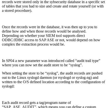
records were stored only in the sybsecurity database in a specific set
of tables that you had to size and create and rotate yourself (or with
a stored procedure).
Once the records were in the database, it was then up to you to
define how and when those records would be analysed.
Depending on whether your SIEM tool supports direct
ODBC/JDBC access to SAP ASE or not, would depend on how
complex the extraction process would be.
In SP04 a new parameter was introduced called “audit trail type”
where you can now set the audit store to be “syslog”.
When setting the store to be “syslog”, the audit records are pushed
out to the Linux syslogd daemon (or rsyslogd or syslog-ng) and
written to the O/S defined location according to the configuration of
syslogd:
Each audit record gets a tag/program name of
“SAP_ASE_AUDIT”, which means you can define a custom