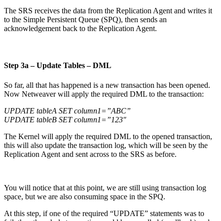
The SRS receives the data from the Replication Agent and writes it
to the Simple Persistent Queue (SPQ), then sends an
acknowledgement back to the Replication Agent.
Step 3a – Update Tables – DML
So far, all that has happened is a new transaction has been opened.
Now Netweaver will apply the required DML to the transaction:
UPDATE tableA SET column1=”ABC”
UPDATE tableB SET column1=”123″
The Kernel will apply the required DML to the opened transaction,
this will also update the transaction log, which will be seen by the
Replication Agent and sent across to the SRS as before.
You will notice that at this point, we are still using transaction log
space, but we are also consuming space in the SPQ.
At this step, if one of the required “UPDATE” statements was to