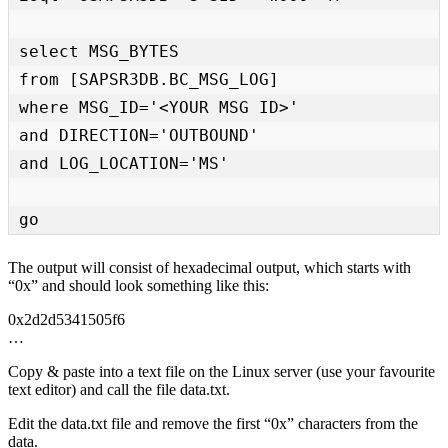
select MSG_BYTES

from [SAPSR3DB.BC_MSG_LOG]

where MSG_ID='<YOUR MSG ID>'

and DIRECTION='OUTBOUND'

and LOG_LOCATION='MS'

go
The output will consist of hexadecimal output, which starts with
“0x” and should look something like this:
0x2d2d5341505f6
…
Copy & paste into a text file on the Linux server (use your favourite
text editor) and call the file data.txt.
Edit the data.txt file and remove the first “0x” characters from the
data.