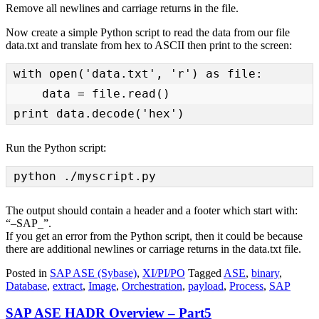
Remove all newlines and carriage returns in the file.
Now create a simple Python script to read the data from our file
data.txt and translate from hex to ASCII then print to the screen:
with open('data.txt', 'r') as file:

    data = file.read()

print data.decode('hex')
Run the Python script:
python ./myscript.py
The output should contain a header and a footer which start with:
“–SAP_”.
If you get an error from the Python script, then it could be because
there are additional newlines or carriage returns in the data.txt file.
Posted in
SAP ASE (Sybase)
,
XI/PI/PO
Tagged
ASE
,
binary
,
Database
,
extract
,
Image
,
Orchestration
,
payload
,
Process
,
SAP
SAP ASE HADR Overview – Part5