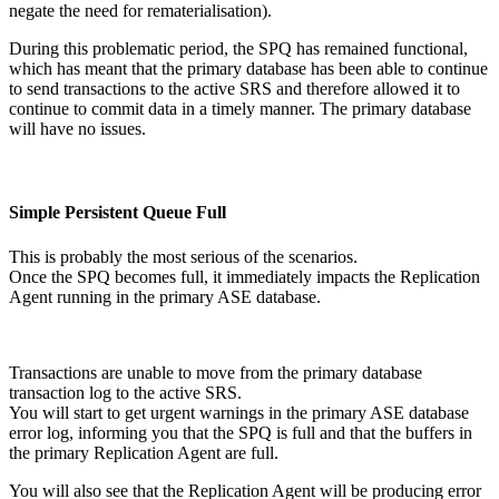
negate the need for rematerialisation).
During this problematic period, the SPQ has remained functional,
which has meant that the primary database has been able to continue
to send transactions to the active SRS and therefore allowed it to
continue to commit data in a timely manner. The primary database
will have no issues.
Simple Persistent Queue Full
This is probably the most serious of the scenarios.
Once the SPQ becomes full, it immediately impacts the Replication
Agent running in the primary ASE database.
Transactions are unable to move from the primary database
transaction log to the active SRS.
You will start to get urgent warnings in the primary ASE database
error log, informing you that the SPQ is full and that the buffers in
the primary Replication Agent are full.
You will also see that the Replication Agent will be producing error