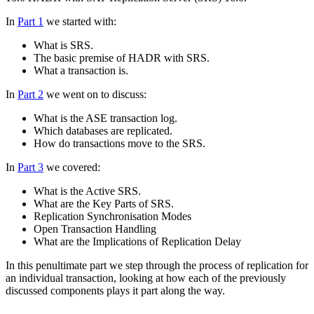
In
Part 1
we started with:
What is SRS.
The basic premise of HADR with SRS.
What a transaction is.
In
Part 2
we went on to discuss:
What is the ASE transaction log.
Which databases are replicated.
How do transactions move to the SRS.
In
Part 3
we covered:
What is the Active SRS.
What are the Key Parts of SRS.
Replication Synchronisation Modes
Open Transaction Handling
What are the Implications of Replication Delay
In this penultimate part we step through the process of replication for
an individual transaction, looking at how each of the previously
discussed components plays it part along the way.