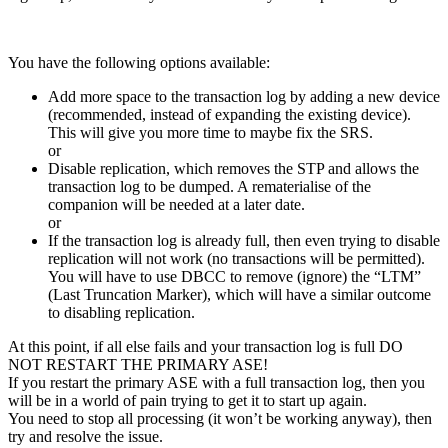
You have the following options available:
Add more space to the transaction log by adding a new device
(recommended, instead of expanding the existing device).
This will give you more time to maybe fix the SRS.
or
Disable replication, which removes the STP and allows the
transaction log to be dumped. A rematerialise of the
companion will be needed at a later date.
or
If the transaction log is already full, then even trying to disable
replication will not work (no transactions will be permitted).
You will have to use DBCC to remove (ignore) the “LTM”
(Last Truncation Marker), which will have a similar outcome
to disabling replication.
At this point, if all else fails and your transaction log is full DO
NOT RESTART THE PRIMARY ASE!
If you restart the primary ASE with a full transaction log, then you
will be in a world of pain trying to get it to start up again.
You need to stop all processing (it won’t be working anyway), then
try and resolve the issue.