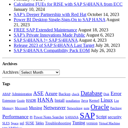
Calculating FUEs for RISE with SAP S/4HANA from ECC
January 10, 2024
SAP’s Deeper Partnership with Red Hat
October 14, 2023
Power BI Desktop Single-Sign-On to SAP HANA
August
21, 2023
FREE SAP Extended Maintenance
August 18, 2023
SAP’s Private Innovations Made Public
August 6, 2023
SAP S/4HANA != SAP S/4HANA
August 4, 2023
Release 2023 of SAP S/4HANA Last Target
July 28, 2023
SAP S/4HANA Compatibility Pack EOM
July 26, 2023
Archives
Archives
Tags
Database
ASE
Azure
Error
Administration
Backup
ABAP
Disk
check
HANA
Linux
Install
Java
Extension
HADR
Kernel
installation
List
Guide
Oracle
Netweaver
Musing
Memory
Microsoft
Networking
note
Patching
SAP
Performance
Script
security
Power Notes Searcher
PI
S/4HANA
Tuning
sql
SUSE
Tables
Troubleshooting
version
Virtual Machine
SLES
Space