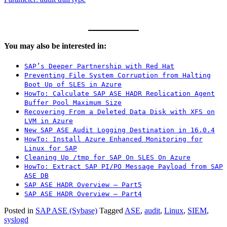
You may also be interested in:
SAP’s Deeper Partnership with Red Hat
Preventing File System Corruption from Halting
Boot Up of SLES in Azure
HowTo: Calculate SAP ASE HADR Replication Agent
Buffer Pool Maximum Size
Recovering From a Deleted Data Disk with XFS on
LVM in Azure
New SAP ASE Audit Logging Destination in 16.0.4
HowTo: Install Azure Enhanced Monitoring for
Linux for SAP
Cleaning Up /tmp for SAP On SLES On Azure
HowTo: Extract SAP PI/PO Message Payload from SAP
ASE DB
SAP ASE HADR Overview – Part5
SAP ASE HADR Overview – Part4
Posted in
SAP ASE (Sybase)
Tagged
ASE
,
audit
,
Linux
,
SIEM
,
syslogd