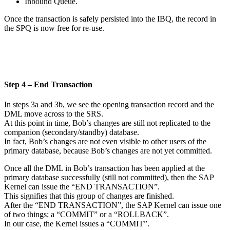
Inbound Queue.
Once the transaction is safely persisted into the IBQ, the record in
the SPQ is now free for re-use.
Step 4 – End Transaction
In steps 3a and 3b, we see the opening transaction record and the
DML move across to the SRS.
At this point in time, Bob’s changes are still not replicated to the
companion (secondary/standby) database.
In fact, Bob’s changes are not even visible to other users of the
primary database, because Bob’s changes are not yet committed.
Once all the DML in Bob’s transaction has been applied at the
primary database successfully (still not committed), then the SAP
Kernel can issue the “END TRANSACTION”.
This signifies that this group of changes are finished.
After the “END TRANSACTION”, the SAP Kernel can issue one
of two things; a “COMMIT” or a “ROLLBACK”.
In our case, the Kernel issues a “COMMIT”.