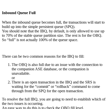
Inbound Queue Full
When the inbound queue becomes full, the transactions will start to
build up into the simple persistent queue (SPQ).
You should note that the IBQ, by default, is only allowed to use up
to 70% of the stable queue partition size. The rest is for the OBQ.
So “full” is not actually 100% of the queue space.
There can be two common reasons for the IBQ to fill:
The OBQ is also full due to an issue with the connection to
the companion ASE database, or the companion is
unavailable.
or
There is an open transaction in the IBQ and the SRS is
waiting for the “commit” or “rollback” command to come
through from the SPQ for the open transaction.
To resolve the full IBQ, you are going to need to establish which of
the two issues is occurring.
An easy way to do this is to check the OBQ fill level.