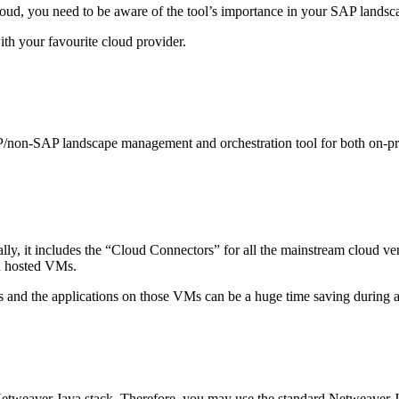
, you need to be aware of the tool’s importance in your SAP landscape
ith your favourite cloud provider.
P/non-SAP landscape management and orchestration tool for both on-pr
lly, it includes the “Cloud Connectors” for all the mainstream cloud ve
ud hosted VMs.
and the applications on those VMs can be a huge time saving during a 
tweaver Java stack. Therefore, you may use the standard Netweaver Jav