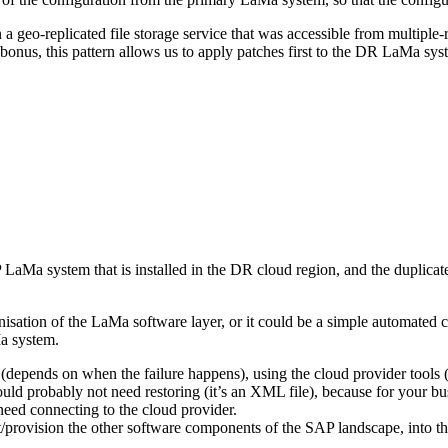
 a geo-replicated file storage service that was accessible from multiple-
nus, this pattern allows us to apply patches first to the DR LaMa s
a system that is installed in the DR cloud region, and the duplicate 
isation of the LaMa software layer, or it could be a simple automated co
Ma system.
d (depends on when the failure happens), using the cloud provider too
ld probably not need restoring (it’s an XML file), because for your bus
need connecting to the cloud provider.
rt/provision the other software components of the SAP landscape, into t