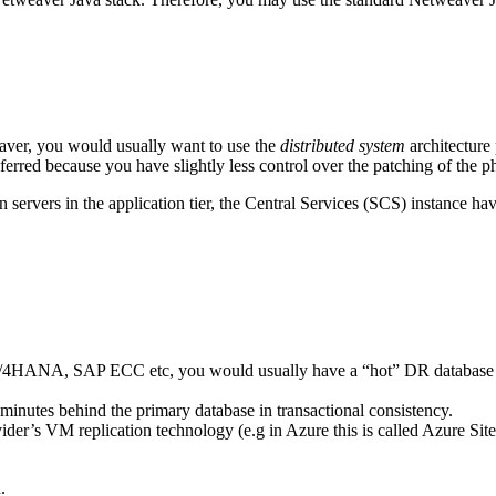
aver, you would usually want to use the
distributed system
architecture
ferred because you have slightly less control over the patching of the phys
on servers in the application tier, the Central Services (SCS) instance 
 S/4HANA, SAP ECC etc, you would usually have a “hot” DR database ser
minutes behind the primary database in transactional consistency.
der’s VM replication technology (e.g in Azure this is called Azure Site
.