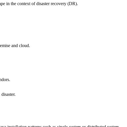
 in the context of disaster recovery (DR).
emise and cloud.
ndors.
disaster.
a installation patterns such as
single-system
or
distributed system
.