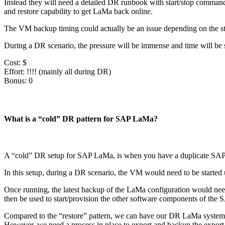
Instead they will need a detailed DR runbook with start/stop commands
and restore capability to get LaMa back online.
The VM backup timing could actually be an issue depending on the stat
During a DR scenario, the pressure will be immense and time will be 
Cost: $
Effort: !!!! (mainly all during DR)
Bonus: 0
What is a “cold” DR pattern for SAP LaMa?
A “cold” DR setup for SAP LaMa, is when you have a duplicate SAP La
In this setup, during a DR scenario, the VM would need to be started
Once running, the latest backup of the LaMa configuration would need
then be used to start/provision the other software components of the 
Compared to the “restore” pattern, we can have our DR LaMa system up
However, we need a process in place to export and backup the export o