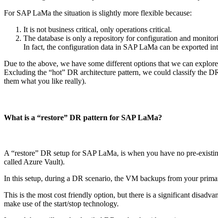
For SAP LaMa the situation is slightly more flexible because:
It is not business critical, only operations critical.
The database is only a repository for configuration and monitoring
In fact, the configuration data in SAP LaMa can be exported in
Due to the above, we have some different options that we can explore
Excluding the “hot” DR architecture pattern, we could classify the D
them what you like really).
What is a “restore” DR pattern for SAP LaMa?
A “restore” DR setup for SAP LaMa, is when you have no pre-existing 
called Azure Vault).
In this setup, during a DR scenario, the VM backups from your primar
This is the most cost friendly option, but there is a significant disadv
make use of the start/stop technology.