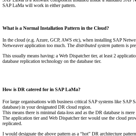
SAP LaMa will work in either pattern.
What is a Normal Installation Pattern in the Cloud?
In the cloud (e.g. Azure, GCP, AWS etc), when installing SAP Netwe
Netweaver application too much. The
distributed system
pattern is pre
This usually means having: a Web Dispatcher tier, at least 2 applicati
database replication technology on the database tier.
How is DR catered for in SAP LaMa?
For large organisations with business critical SAP systems like SAP
database) in your designated DR cloud region.
This means there is minimal data-loss and as the DR database is mere 
The application tier and Web Dispatcher tier would use the cloud provi
replicated.
I would designate the above pattern as a “hot” DR architecture pattern