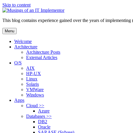
Skip to content
This blog contains experience gained over the years of implementing 
Menu
Welcome
Architecture
Architecture Posts
External Articles
O/S
AIX
HP-UX
Linux
Solaris
VMWare
Windows
Apps
Cloud >>
Azure
Databases >>
DB2
Oracle
SAP ASE (Sybase)