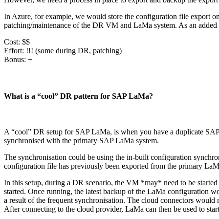
In Azure, for example, we would store the configuration file export on
patching/maintenance of the DR VM and LaMa system. As an added bo
Cost: $$
Effort: !!! (some during DR, patching)
Bonus: +
What is a “cool” DR pattern for SAP LaMa?
A “cool” DR setup for SAP LaMa, is when you have a duplicate SAP LaM
synchronised with the primary SAP LaMa system.
The synchronisation could be using the in-built configuration synchron
configuration file has previously been exported from the primary La
In this setup, during a DR scenario, the VM *may* need to be starte
started. Once running, the latest backup of the LaMa configuration wou
a result of the frequent synchronisation. The cloud connectors would 
After connecting to the cloud provider, LaMa can then be used to sta