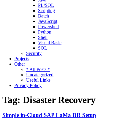
PL/SQL
Scripting
Batch
JavaScript
Powershell
Python
Shell
Visual Basic
SQL
Security
Projects
Other
* All Posts *
Uncategorized
Useful Links
Privacy Policy
Tag:
Disaster Recovery
Simple in-Cloud SAP LaMa DR Setup