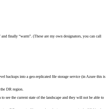
l” and finally “warm”. (These are my own designators, you can call
backups into a geo-replicated file storage service (in Azure this is
 the DR region.
 to see the current state of the landscape and they will not be able to