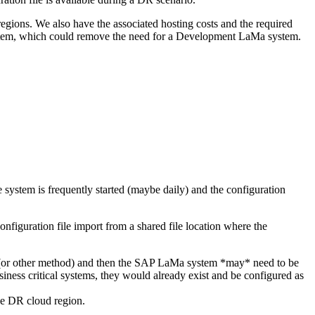
regions. We also have the associated hosting costs and the required
ystem, which could remove the need for a Development LaMa system.
system is frequently started (maybe daily) and the configuration
nfiguration file import from a shared file location where the
ls (or other method) and then the SAP LaMa system *may* need to be
iness critical systems, they would already exist and be configured as
he DR cloud region.