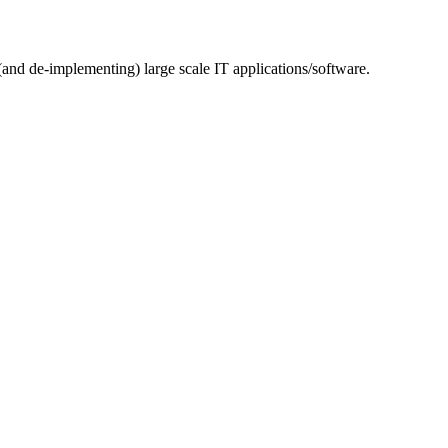
(and de-implementing) large scale IT applications/software.