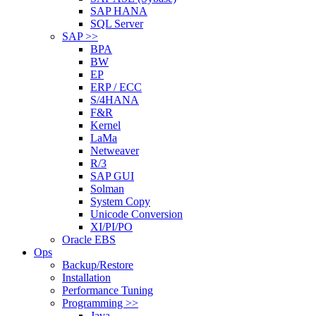
SAP HANA
SQL Server
SAP >>
BPA
BW
EP
ERP / ECC
S/4HANA
F&R
Kernel
LaMa
Netweaver
R/3
SAP GUI
Solman
System Copy
Unicode Conversion
XI/PI/PO
Oracle EBS
Ops
Backup/Restore
Installation
Performance Tuning
Programming >>
Java