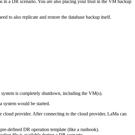
ems in a DR scenario. You are also placing your trust in the VM backup
d to also replicate and restore the database backup itself.
e system is completely shutdown, including the VM(s).
a system would be started.
e cloud provider. After connecting to the cloud provider, LaMa can
 pre-defined DR operation template (like a runbook).
tion file is available during a DR scenario.