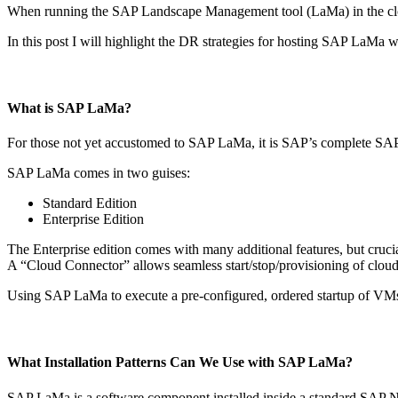
When running the SAP Landscape Management tool (LaMa) in the cloud
In this post I will highlight the DR strategies for hosting SAP LaMa w
What is SAP LaMa?
For those not yet accustomed to SAP LaMa, it is SAP’s complete SA
SAP LaMa comes in two guises:
Standard Edition
Enterprise Edition
The Enterprise edition comes with many additional features, but crucia
A “Cloud Connector” allows seamless start/stop/provisioning of clo
Using SAP LaMa to execute a pre-configured, ordered startup of VMs 
What Installation Patterns Can We Use with SAP LaMa?
SAP LaMa is a software component installed inside a standard SAP Ne