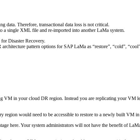
 data. Therefore, transactional data loss is not critical.
to a single XML file and re-imported into another LaMa system.
 for Disaster Recovery.
R architecture pattern options for SAP LaMa as “restore”, “cold”, “coo
VM in your cloud DR region. Instead you are replicating your VM level 
y region would need to be accessible to restore to a newly built VM in
antage here. Your system administrators will not have the benefit of LaMa