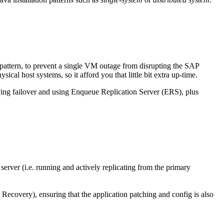
 pattern, to prevent a single VM outage from disrupting the SAP
ical host systems, so it afford you that little bit extra up-time.
having failover and using Enqueue Replication Server (ERS), plus
ver (i.e. running and actively replicating from the primary
 Recovery), ensuring that the application patching and config is also