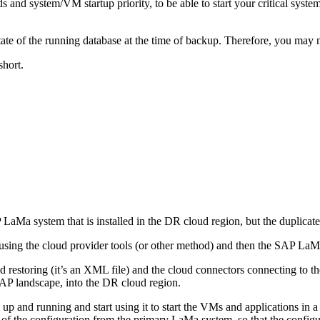
 and system/VM startup priority, to be able to start your critical syst
e of the running database at the time of backup. Therefore, you may nee
short.
Ma system that is installed in the DR cloud region, but the duplicat
 using the cloud provider tools (or other method) and then the SAP LaM
 restoring (it’s an XML file) and the cloud connectors connecting to th
SAP landscape, into the DR cloud region.
 and running and start using it to start the VMs and applications in a
f the configuration from the primary LaMa system, so that the configura